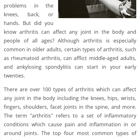
problems in the
knees, back, or
hands. But did you
know arthritis can affect any joint in the body and
people of all ages? Although arthritis is especially
common in older adults, certain types of arthritis, such
as rheumatoid arthritis, can afflict middle-aged adults,
and ankylosing spondylitis can start in your early
twenties.
There are over 100 types of arthritis which can affect
any joint in the body including the knees, hips, wrists,
fingers, shoulders, facet joints in the spine, and more.
The term "arthritis" refers to a set of inflammatory
conditions which cause pain and inflammation in or
around joints. The top four most common types of