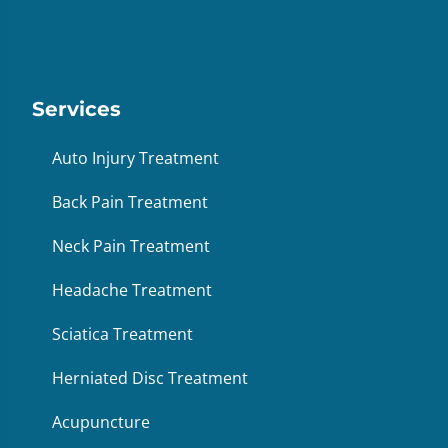
Services
Auto Injury Treatment
Back Pain Treatment
Neck Pain Treatment
Headache Treatment
Sciatica Treatment
Herniated Disc Treatment
Acupuncture