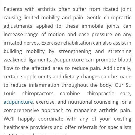
Patients with arthritis often suffer from fixated joint
causing limited mobility and pain. Gentle chiropractic
adjustments applied to these immobile joints can
increase range of motion and ease pressure on any
irritated nerves. Exercise rehabilitation can also assist in
building mobility by strengthening and stretching
weakened ligaments. Acupuncture can promote blood
flow to the affected area to reduce pain. Additionally,
certain supplements and dietary changes can be made
to reduce inflammation throughout the body. Our St.
Louis chiropractors combine chiropractic care,
acupuncture
, exercise, and nutritional counseling for a
comprehensive approach to managing arthritic pain.
We'll happily coordinate with any of your existing
healthcare providers and offer referrals for specialists