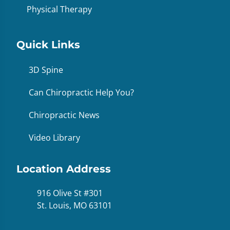
Physical Therapy
Quick Links
3D Spine
Can Chiropractic Help You?
Chiropractic News
Video Library
Location Address
916 Olive St #301
St. Louis, MO 63101