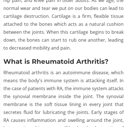
hip pain, and knee pain in older adults. As we age, the
normal wear and tear we put on our bodies can lead to
cartilage destruction. Cartilage is a firm, flexible tissue
attached to the bones which acts as a natural cushion
between the joints. When this cartilage begins to break
down, the bones can start to rub one another, leading
to decreased mobility and pain.
What is Rheumatoid Arthritis?
Rheumatoid arthritis is an autoimmune disease, which
means the body's immune system is attacking itself. In
the case of patients with RA, the immune system attacks
the synovial membrane inside the joint. The synovial
membrane is the soft tissue lining in every joint that
secretes fluid for lubricating the joints. Early stages of
RA causes inflammation and swelling around the joint,