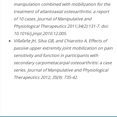
manipulation combined with mobilization for the
treatment of atlantoaxial osteoarthritis: a report
of 10 cases. Journal of Manipulative and
Physiological Therapeutics 2011;34(2):131-7. doi:
10.1016/j.jmpt.2010.12.005.
Villafañe JH, Silva GB, and Chiarotto A. Effects of
passive upper extremity joint mobilization on pain
sensitivity and function in participants with
secondary carpometacarpal osteoarthritis: a case
series. Journal of Manipulative and Physiological
Therapeutics 2012; 35(9): 735-42.