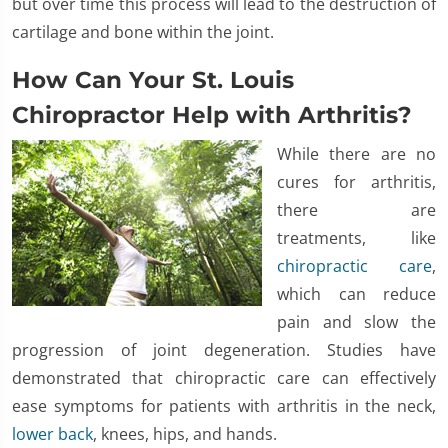
but over time this process will lead to the destruction of
cartilage and bone within the joint.
How Can Your St. Louis
Chiropractor Help with Arthritis?
While there are no
cures for arthritis,
there are
treatments, like
chiropractic care
,
which can reduce
pain and slow the
progression of joint degeneration. Studies have
demonstrated that chiropractic care can effectively
ease symptoms for patients with arthritis in the neck,
lower back
, knees, hips, and hands.