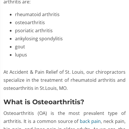
arthritis are:
rheumatoid arthritis
osteoarthritis
psoriatic arthritis
ankylosing spondylitis
gout
lupus
At Accident & Pain Relief of St. Louis, our chiropractors
specialize in the treatment of rheumatoid arthritis and
osteoarthritis in St.Louis, MO.
What is Osteoarthritis?
Osteoarthritis (OA) is the most prevalent type of
arthritis. It is a common source of
back pain
, neck pain,