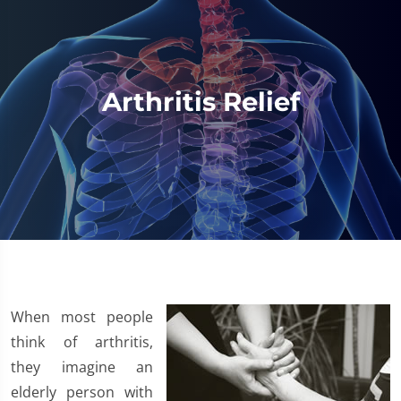
Arthritis Relief
​When most people
think of arthritis,
they imagine an
elderly person with