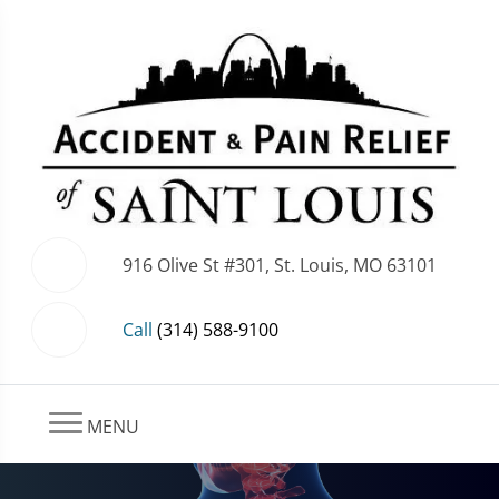
916 Olive St #301, St. Louis, MO 63101
Call
(314) 588-9100
MENU