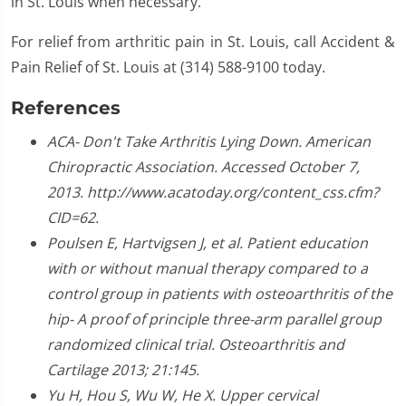
in St. Louis when necessary.
For relief from arthritic pain in St. Louis, call Accident &
Pain Relief of St. Louis at (314) 588-9100 today.
References
ACA- Don't Take Arthritis Lying Down. American
Chiropractic Association. Accessed October 7,
2013. http://www.acatoday.org/content_css.cfm?
CID=62.
Poulsen E, Hartvigsen J, et al. Patient education
with or without manual therapy compared to a
control group in patients with osteoarthritis of the
hip- A proof of principle three-arm parallel group
randomized clinical trial. Osteoarthritis and
Cartilage 2013; 21:145.
Yu H, Hou S, Wu W, He X. Upper cervical