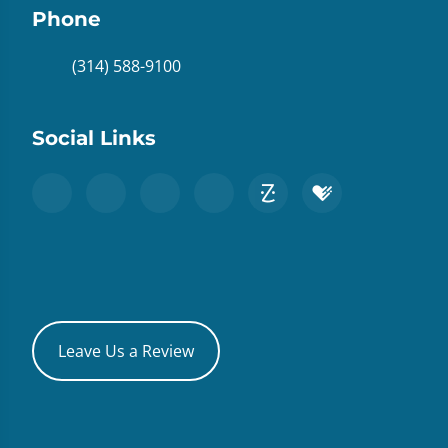
Phone
(314) 588-9100
Social Links
Leave Us a Review