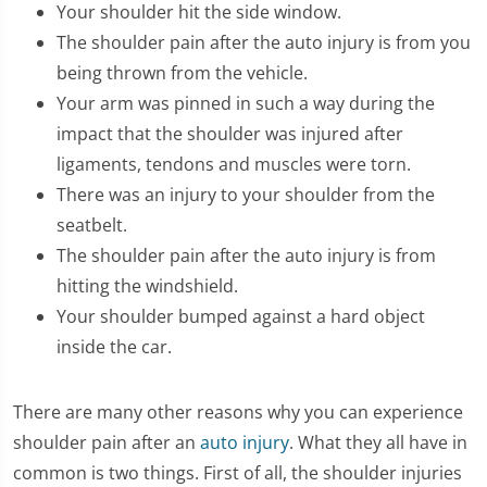
Your shoulder hit the side window.
The shoulder pain after the auto injury is from you
being thrown from the vehicle.
Your arm was pinned in such a way during the
impact that the shoulder was injured after
ligaments, tendons and muscles were torn.
There was an injury to your shoulder from the
seatbelt.
The shoulder pain after the auto injury is from
hitting the windshield.
Your shoulder bumped against a hard object
inside the car.
There are many other reasons why you can experience
shoulder pain after an
auto injury
. What they all have in
common is two things. First of all, the shoulder injuries