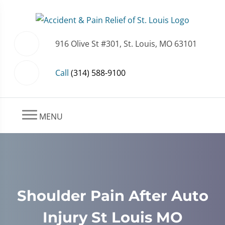
916 Olive St #301, St. Louis, MO 63101
Call
(314) 588-9100
MENU
Shoulder Pain After Auto
Injury St Louis MO