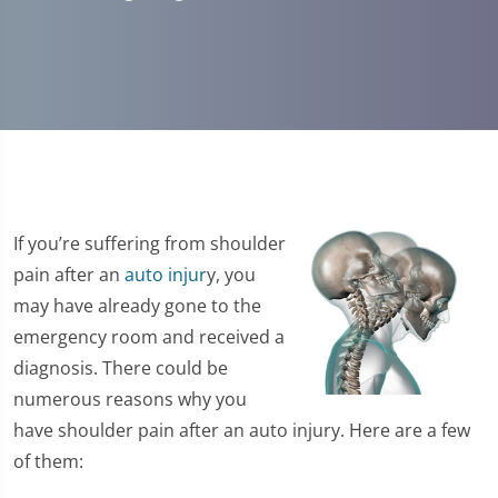
If you’re suffering from shoulder
pain after an
auto injur
y, you
may have already gone to the
emergency room and received a
diagnosis. There could be
numerous reasons why you
have shoulder pain after an auto injury. Here are a few
of them: