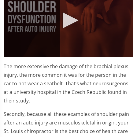
0
seconds
The more extensive the damage of the brachial plexus
of
1
injury, the more common it was for the person in the
minute,
car to not wear a seatbelt. That’s what neurosurgeons
25
seconds
at a university hospital in the Czech Republic found in
their study.
Secondly, because all these examples of shoulder pain
after an auto injury are musculoskeletal in origin, your
St. Louis chiropractor is the best choice of health care