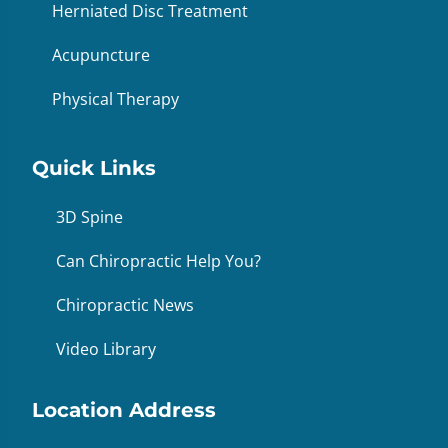
Herniated Disc Treatment
Acupuncture
Physical Therapy
Quick Links
3D Spine
Can Chiropractic Help You?
Chiropractic News
Video Library
Location Address