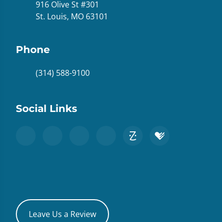
916 Olive St #301
St. Louis, MO 63101
Phone
(314) 588-9100
Social Links
Leave Us a Review