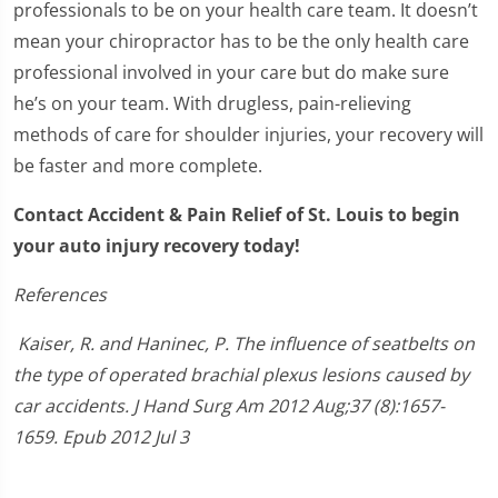
professionals to be on your health care team. It doesn’t
mean your chiropractor has to be the only health care
professional involved in your care but do make sure
he’s on your team. With drugless, pain-relieving
methods of care for shoulder injuries, your recovery will
be faster and more complete.
Contact Accident & Pain Relief of St. Louis to begin
your auto injury recovery today!
References
Kaiser, R. and Haninec, P. The influence of seatbelts on
the type of operated brachial plexus lesions caused by
car accidents. J Hand Surg Am 2012 Aug;37 (8):1657-
1659. Epub 2012 Jul 3