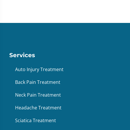
Services
Auto Injury Treatment
Back Pain Treatment
Neck Pain Treatment
Headache Treatment
Sciatica Treatment