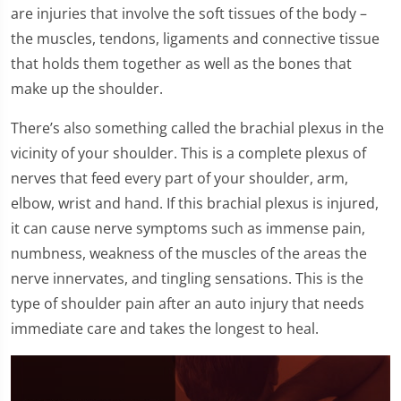
are injuries that involve the soft tissues of the body –
the muscles, tendons, ligaments and connective tissue
that holds them together as well as the bones that
make up the shoulder.
There’s also something called the brachial plexus in the
vicinity of your shoulder. This is a complete plexus of
nerves that feed every part of your shoulder, arm,
elbow, wrist and hand. If this brachial plexus is injured,
it can cause nerve symptoms such as immense pain,
numbness, weakness of the muscles of the areas the
nerve innervates, and tingling sensations. This is the
type of shoulder pain after an auto injury that needs
immediate care and takes the longest to heal.