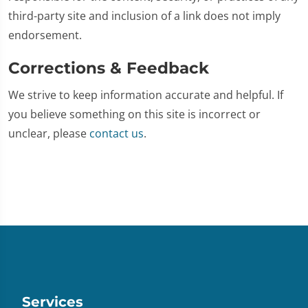
third-party site and inclusion of a link does not imply
endorsement.
Corrections & Feedback
We strive to keep information accurate and helpful. If
you believe something on this site is incorrect or
unclear, please
contact us
.
Services