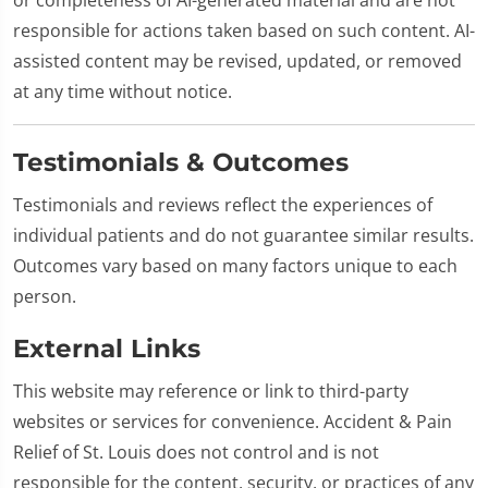
responsible for actions taken based on such content. AI-
assisted content may be revised, updated, or removed
at any time without notice.
Testimonials & Outcomes
Testimonials and reviews reflect the experiences of
individual patients and do not guarantee similar results.
Outcomes vary based on many factors unique to each
person.
External Links
This website may reference or link to third-party
websites or services for convenience. Accident & Pain
Relief of St. Louis does not control and is not
responsible for the content, security, or practices of any