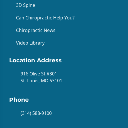
3D Spine
Can Chiropractic Help You?
Chiropractic News
Video Library
Location Address
916 Olive St #301
St. Louis, MO 63101
Phone
(314) 588-9100