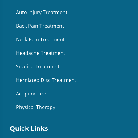
Auto Injury Treatment
Back Pain Treatment
Neck Pain Treatment
Headache Treatment
Sciatica Treatment
Herniated Disc Treatment
Acupuncture
Physical Therapy
Quick Links