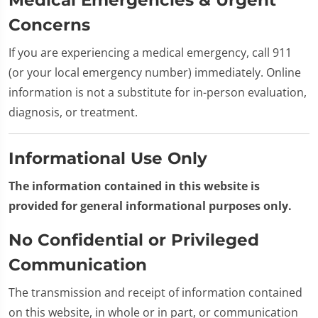
Concerns
If you are experiencing a medical emergency, call 911
(or your local emergency number) immediately. Online
information is not a substitute for in-person evaluation,
diagnosis, or treatment.
Informational Use Only
The information contained in this website is
provided for general informational purposes only.
No Confidential or Privileged
Communication
The transmission and receipt of information contained
on this website, in whole or in part, or communication