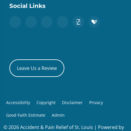
Social Links
Leave Us a Review
Accessibility
Copyright
Disclaimer
Privacy
Good Faith Estimate
Admin
© 2026 Accident & Pain Relief of St. Louis | Powered by