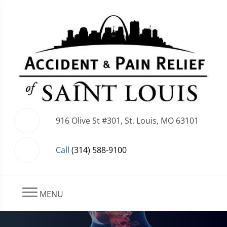
916 Olive St #301, St. Louis, MO 63101
Call
(314) 588-9100
MENU