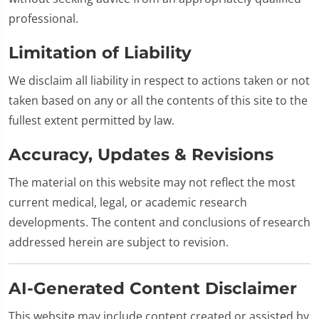
professional.
Limitation of Liability
We disclaim all liability in respect to actions taken or not
taken based on any or all the contents of this site to the
fullest extent permitted by law.
Accuracy, Updates & Revisions
The material on this website may not reflect the most
current medical, legal, or academic research
developments. The content and conclusions of research
addressed herein are subject to revision.
AI-Generated Content Disclaimer
This website may include content created or assisted by