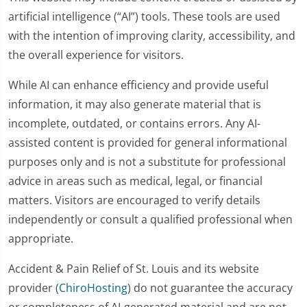
artificial intelligence (“AI”) tools. These tools are used
with the intention of improving clarity, accessibility, and
the overall experience for visitors.
While AI can enhance efficiency and provide useful
information, it may also generate material that is
incomplete, outdated, or contains errors. Any AI-
assisted content is provided for general informational
purposes only and is not a substitute for professional
advice in areas such as medical, legal, or financial
matters. Visitors are encouraged to verify details
independently or consult a qualified professional when
appropriate.
Accident & Pain Relief of St. Louis and its website
provider (
ChiroHosting
) do not guarantee the accuracy
or completeness of AI-generated material and are not