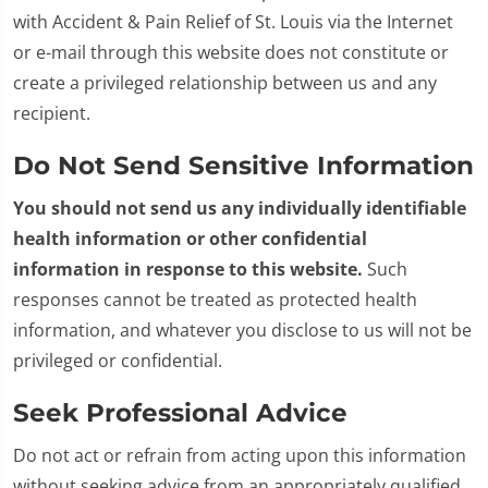
with Accident & Pain Relief of St. Louis via the Internet
or e-mail through this website does not constitute or
create a privileged relationship between us and any
recipient.
Do Not Send Sensitive Information
You should not send us any individually identifiable
health information or other confidential
information in response to this website.
Such
responses cannot be treated as protected health
information, and whatever you disclose to us will not be
privileged or confidential.
Seek Professional Advice
Do not act or refrain from acting upon this information
without seeking advice from an appropriately qualified