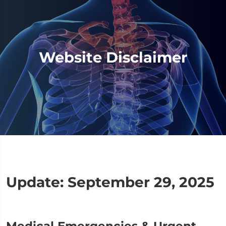
Website Disclaimer
Update: September 29, 2025
Medical Emergencies & Urgent