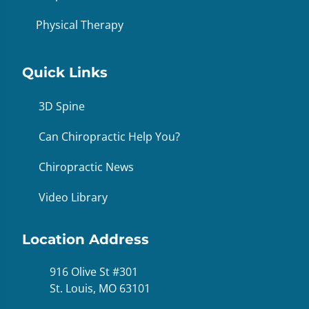
Physical Therapy
Quick Links
3D Spine
Can Chiropractic Help You?
Chiropractic News
Video Library
Location Address
916 Olive St #301
St. Louis, MO 63101