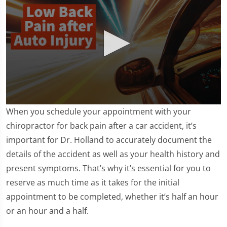
0
When you schedule your appointment with your
seconds
of
chiropractor for back pain after a car accident, it’s
1
important for Dr. Holland to accurately document the
minute,
11
details of the accident as well as your health history and
seconds
present symptoms. That’s why it’s essential for you to
reserve as much time as it takes for the initial
appointment to be completed, whether it’s half an hour
or an hour and a half.