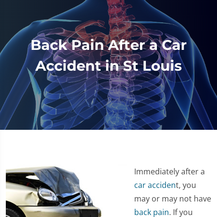
Back Pain After a Car
Accident in St Louis
Immediately after a
car acciden
t, you
may or may not have
back pain
. If you