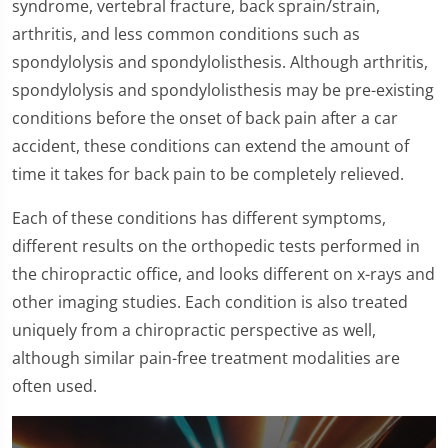
syndrome, vertebral fracture, back sprain/strain,
arthritis, and less common conditions such as
spondylolysis and spondylolisthesis. Although arthritis,
spondylolysis and spondylolisthesis may be pre-existing
conditions before the onset of back pain after a car
accident, these conditions can extend the amount of
time it takes for back pain to be completely relieved.
Each of these conditions has different symptoms,
different results on the orthopedic tests performed in
the chiropractic office, and looks different on x-rays and
other imaging studies. Each condition is also treated
uniquely from a chiropractic perspective as well,
although similar pain-free treatment modalities are
often used.