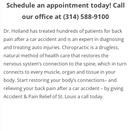
Schedule an appointment today! Call
our office at (314) 588-9100
Dr. Holland has treated hundreds of patients for back
pain after a car accident and is an expert in diagnosing
and treating auto injuries. Chiropractic is a drugless,
natural method of health care that restores the
nervous system’s connection to the spine, which in turn
connects to every muscle, organ and tissue in your
body. Start restoring your body’s connections– and
relieving your back pain after a car accident – by giving
Accident & Pain Relief of St. Louis a call today.