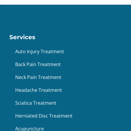
Services
Auto Injury Treatment
Back Pain Treatment
Neck Pain Treatment
Headache Treatment
Sciatica Treatment
Herniated Disc Treatment
Acupuncture