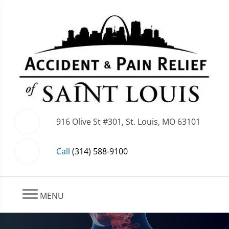
916 Olive St #301, St. Louis, MO 63101
Call
(314) 588-9100
MENU