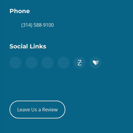
Phone
(314) 588-9100
Social Links
Leave Us a Review