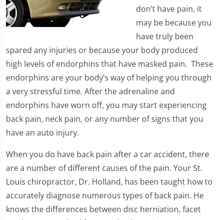
don’t have pain, it
may be because you
have truly been
spared any injuries or because your body produced
high levels of endorphins that have masked pain. These
endorphins are your body’s way of helping you through
a very stressful time. After the adrenaline and
endorphins have worn off, you may start experiencing
back pain, neck pain, or any number of signs that you
have an auto injury.
When you do have back pain after a car accident, there
are a number of different causes of the pain. Your St.
Louis chiropractor, Dr. Holland, has been taught how to
accurately diagnose numerous types of back pain. He
knows the differences between disc herniation, facet