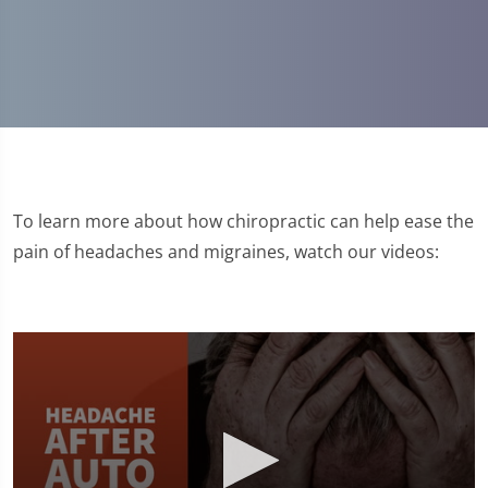
To learn more about how chiropractic can help ease the
pain of headaches and migraines, watch our videos: