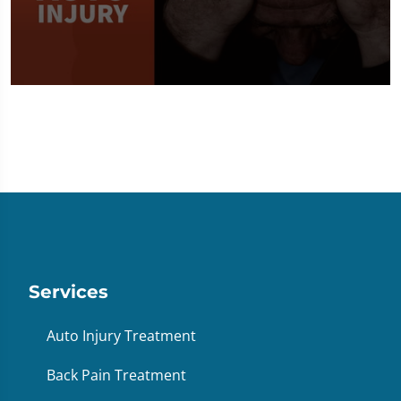
0
seconds
of
1
minute,
36
seconds
Services
Auto Injury Treatment
Back Pain Treatment