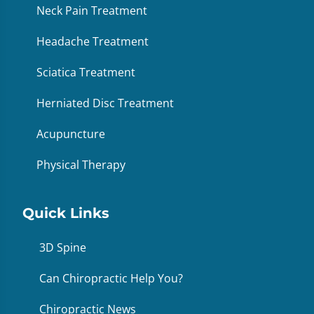
Neck Pain Treatment
Headache Treatment
Sciatica Treatment
Herniated Disc Treatment
Acupuncture
Physical Therapy
Quick Links
3D Spine
Can Chiropractic Help You?
Chiropractic News