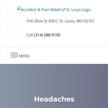
916 Olive St #301, St. Louis, MO 63101
Call
(314) 588-9100
MENU
Headaches