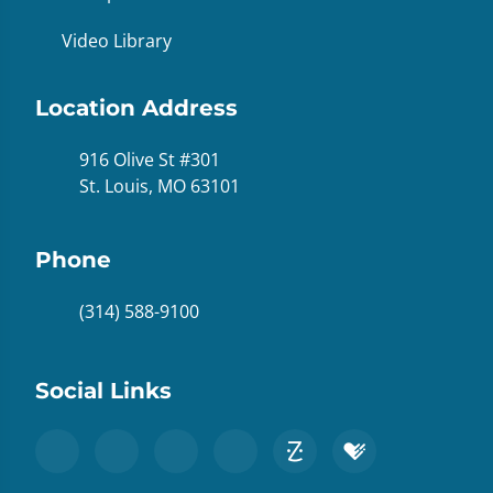
Video Library
Location Address
916 Olive St #301
St. Louis, MO 63101
Phone
(314) 588-9100
Social Links