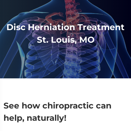
Disc Herniation Treatment
St. Louis, MO
See how chiropractic can
help, naturally!