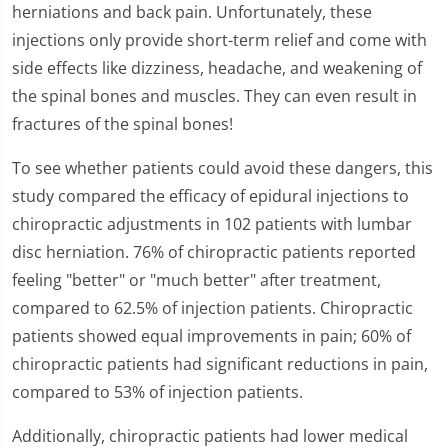
of
herniations and back pain. Unfortunately, these
1
injections only provide short-term relief and come with
minute,
26
side effects like dizziness, headache, and weakening of
seconds
the spinal bones and muscles. They can even result in
fractures of the spinal bones!
To see whether patients could avoid these dangers, this
study compared the efficacy of epidural injections to
chiropractic adjustments in 102 patients with lumbar
disc herniation. 76% of chiropractic patients reported
feeling "better" or "much better" after treatment,
compared to 62.5% of injection patients. Chiropractic
patients showed equal improvements in pain; 60% of
chiropractic patients had significant reductions in pain,
compared to 53% of injection patients.
Additionally, chiropractic patients had lower medical