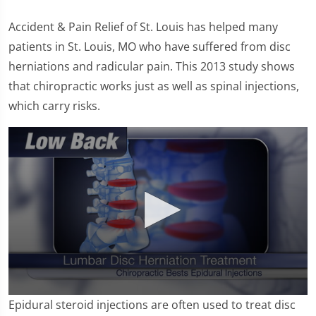
Accident & Pain Relief of St. Louis has helped many
patients in St. Louis, MO who have suffered from disc
herniations and radicular pain. This 2013 study shows
that chiropractic works just as well as spinal injections,
which carry risks.
0
Epidural steroid injections are often used to treat disc
seconds