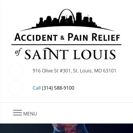
916 Olive St #301, St. Louis, MO 63101
Call
(314) 588-9100
MENU