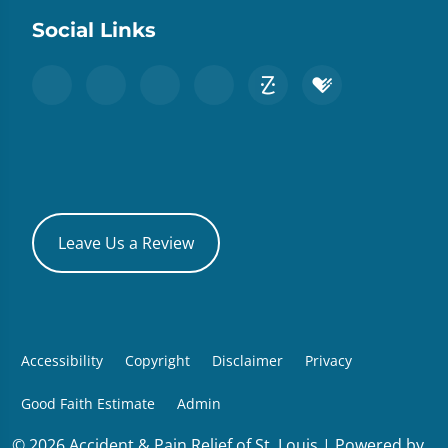
Social Links
Leave Us a Review
Accessibility
Copyright
Disclaimer
Privacy
Good Faith Estimate
Admin
© 2026 Accident & Pain Relief of St. Louis | Powered by