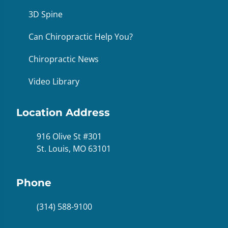
3D Spine
Can Chiropractic Help You?
Chiropractic News
Video Library
Location Address
916 Olive St #301
St. Louis, MO 63101
Phone
(314) 588-9100