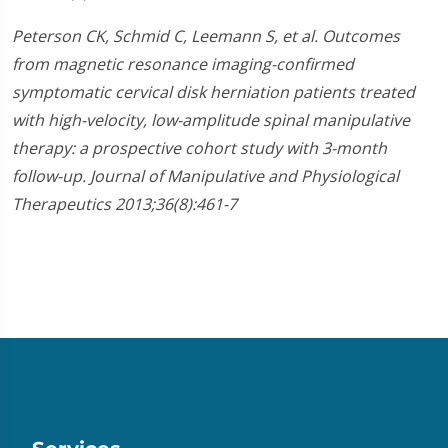
Peterson CK, Schmid C, Leemann S, et al. Outcomes
from magnetic resonance imaging-confirmed
symptomatic cervical disk herniation patients treated
with high-velocity, low-amplitude spinal manipulative
therapy: a prospective cohort study with 3-month
follow-up. Journal of Manipulative and Physiological
Therapeutics 2013;36(8):461-7​