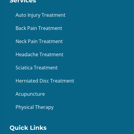
Services
Auto Injury Treatment
Back Pain Treatment
Neck Pain Treatment
Headache Treatment
Sciatica Treatment
Herniated Disc Treatment
Acupuncture
Physical Therapy
Quick Links