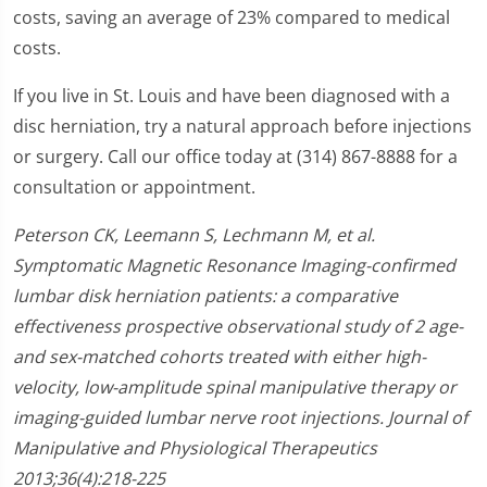
costs, saving an average of 23% compared to medical
costs.
If you live in St. Louis and have been diagnosed with a
disc herniation, try a natural approach before injections
or surgery. Call our office today at (314) 867-8888 for a
consultation or appointment.
Peterson CK, Leemann S, Lechmann M, et al.
Symptomatic Magnetic Resonance Imaging-confirmed
lumbar disk herniation patients: a comparative
effectiveness prospective observational study of 2 age-
and sex-matched cohorts treated with either high-
velocity, low-amplitude spinal manipulative therapy or
imaging-guided lumbar nerve root injections. Journal of
Manipulative and Physiological Therapeutics
2013;36(4):218-225