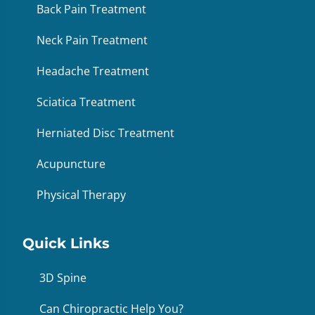
Back Pain Treatment
Neck Pain Treatment
Headache Treatment
Sciatica Treatment
Herniated Disc Treatment
Acupuncture
Physical Therapy
Quick Links
3D Spine
Can Chiropractic Help You?