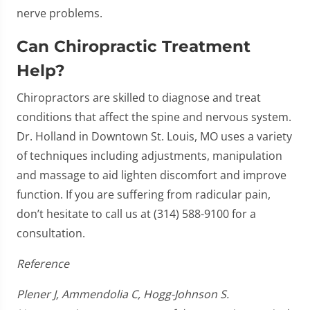
nerve problems.
Can Chiropractic Treatment
Help?
Chiropractors are skilled to diagnose and treat
conditions that affect the spine and nervous system.
Dr. Holland in Downtown St. Louis, MO uses a variety
of techniques including adjustments, manipulation
and massage to aid lighten discomfort and improve
function. If you are suffering from radicular pain,
don’t hesitate to call us at (314) 588-9100 for a
consultation.
Reference
Plener J, Ammendolia C, Hogg-Johnson S.