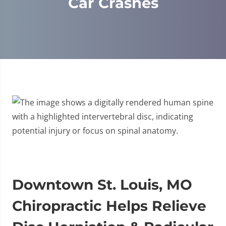
Car Crashes
Downtown St. Louis, MO
Chiropractic Helps Relieve