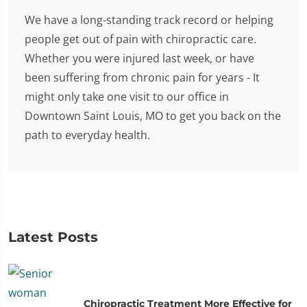
We have a long-standing track record or helping
people get out of pain with chiropractic care.
Whether you were injured last week, or have
been suffering from chronic pain for years - It
might only take one visit to our office in
Downtown Saint Louis, MO to get you back on the
path to everyday health.
Latest Posts
Chiropractic Treatment More Effective for