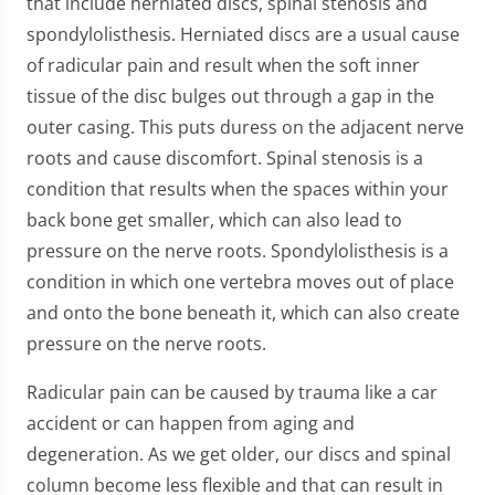
that include herniated discs, spinal stenosis and
spondylolisthesis. Herniated discs are a usual cause
of radicular pain and result when the soft inner
tissue of the disc bulges out through a gap in the
outer casing. This puts duress on the adjacent nerve
roots and cause discomfort. Spinal stenosis is a
condition that results when the spaces within your
back bone get smaller, which can also lead to
pressure on the nerve roots. Spondylolisthesis is a
condition in which one vertebra moves out of place
and onto the bone beneath it, which can also create
pressure on the nerve roots.
Radicular pain can be caused by trauma like a car
accident or can happen from aging and
degeneration. As we get older, our discs and spinal
column become less flexible and that can result in