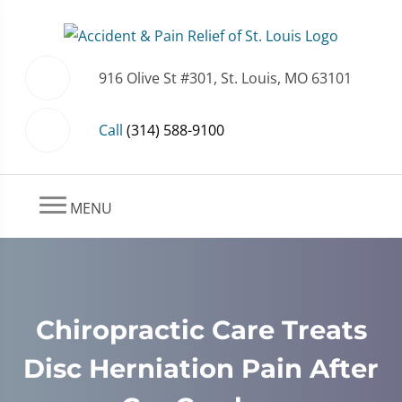
916 Olive St #301, St. Louis, MO 63101
Call
(314) 588-9100
MENU
Chiropractic Care Treats
Disc Herniation Pain After