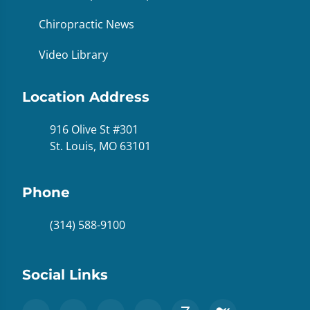
Chiropractic News
Video Library
Location Address
916 Olive St #301
St. Louis, MO 63101
Phone
(314) 588-9100
Social Links