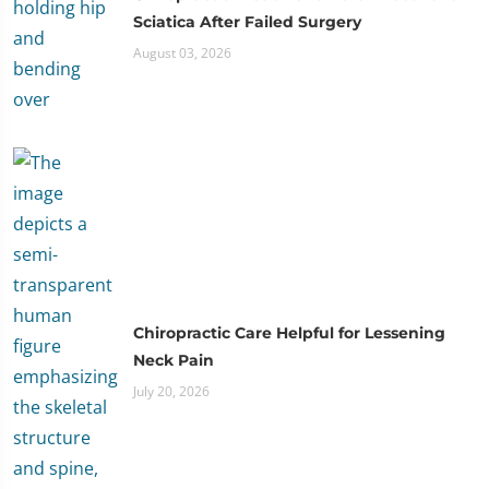
Sciatica After Failed Surgery
August 03, 2026
Chiropractic Care Helpful for Lessening
Neck Pain
July 20, 2026