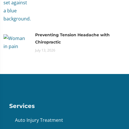
Preventing Tension Headache with
Chiropractic
July 13, 2026
Services
Auto Injury Treatment