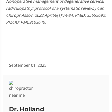
Nonoperative management of degenerative cervical
radiculopathy: protocol of a systematic review. J Can
Chiropr Assoc. 2022 Apr;66(1):74-84. PMID: 35655692;
PMCID: PMC9103640.
September 01, 2025
Dr. Holland