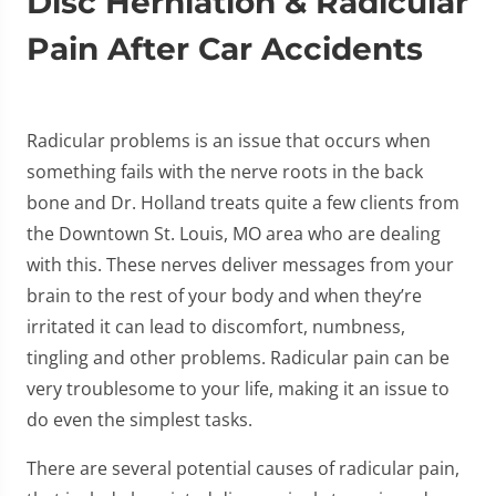
Disc Herniation & Radicular
Pain After Car Accidents
Radicular problems is an issue that occurs when
something fails with the nerve roots in the back
bone and Dr. Holland treats quite a few clients from
the Downtown St. Louis, MO area who are dealing
with this. These nerves deliver messages from your
brain to the rest of your body and when they’re
irritated it can lead to discomfort, numbness,
tingling and other problems. Radicular pain can be
very troublesome to your life, making it an issue to
do even the simplest tasks.
There are several potential causes of radicular pain,