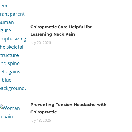
Chiropractic Care Helpful for
Lessening Neck Pain
July 20, 2026
Preventing Tension Headache with
Chiropractic
July 13, 2026