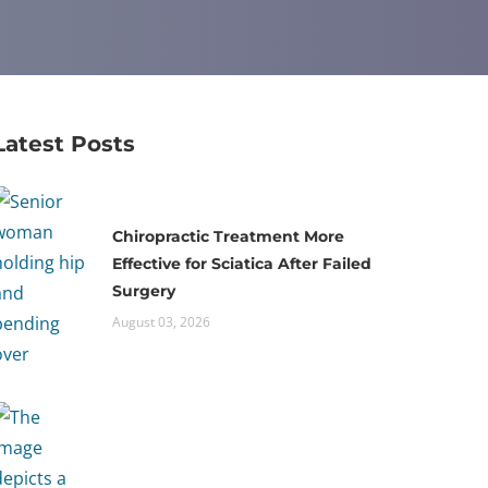
Latest Posts
Chiropractic Treatment More
Effective for Sciatica After Failed
Surgery
August 03, 2026