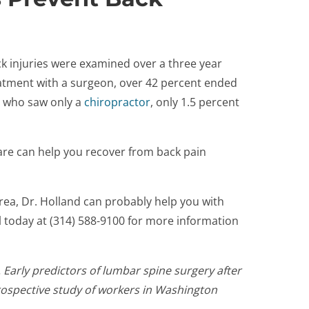
ck injuries were examined over a three year
eatment with a surgeon, over 42 percent ended
se who saw only a
chiropractor
, only 1.5 percent
care can help you recover from back pain
area, Dr. Holland can probably help you with
ll today at (314) 588-9100 for more information
. Early predictors of lumbar spine surgery after
prospective study of workers in Washington