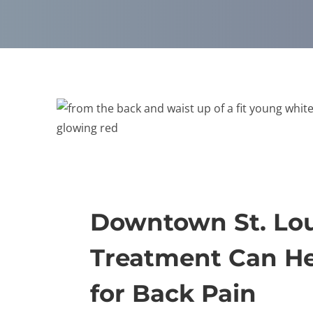
Downtown St. Lou
Treatment Can He
for Back Pain