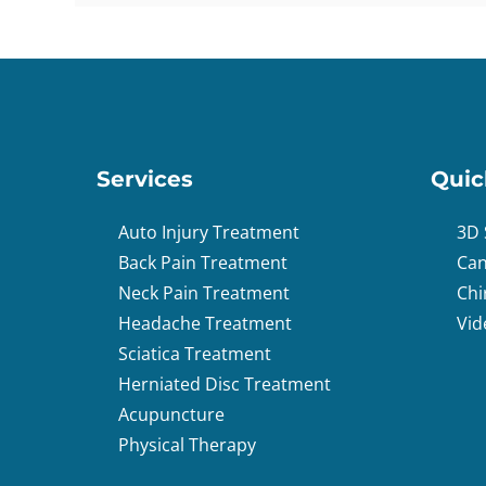
Services
Quic
Auto Injury Treatment
3D 
Back Pain Treatment
Can
Neck Pain Treatment
Chi
Headache Treatment
Vid
Sciatica Treatment
Herniated Disc Treatment
Acupuncture
Physical Therapy