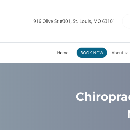
916 Olive St #301, St. Louis, MO 63101
Home
BOOK NOW
About
Chiropra