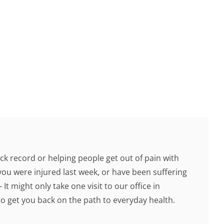
ck record or helping people get out of pain with
you were injured last week, or have been suffering
 It might only take one visit to our office in
 get you back on the path to everyday health.