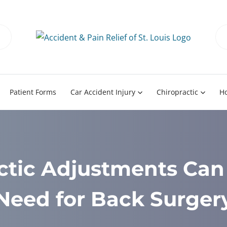
Patient Forms
Car Accident Injury
Chiropractic
H
ctic Adjustments Can 
Need for Back Surger