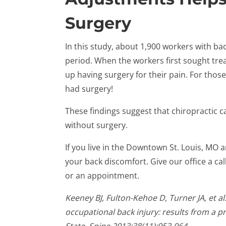
Surgery
In this study, about 1,900 workers with ba
period. When the workers first sought tr
up having surgery for their pain. For tho
had surgery!
These findings suggest that chiropractic 
without surgery.
If you live in the Downtown St. Louis, MO 
your back discomfort. Give our office a ca
or an appointment.
Keeney BJ, Fulton-Kehoe D, Turner JA, et al
occupational back injury: results from a 