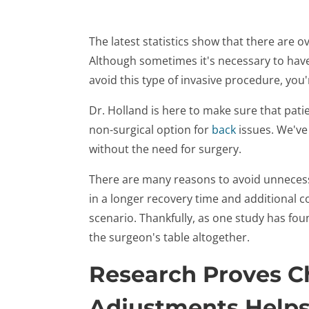
The latest statistics show that there are o
Although sometimes it's necessary to have b
avoid this type of invasive procedure, you'
Dr. Holland is here to make sure that pati
non-surgical option for
back
issues. We've
without the need for surgery.
There are many reasons to avoid unnecess
in a longer recovery time and additional c
scenario. Thankfully, as one study has fou
the surgeon's table altogether.
Research Proves Ch
Adjustments Helps