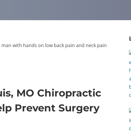
is, MO Chiropractic
lp Prevent Surgery