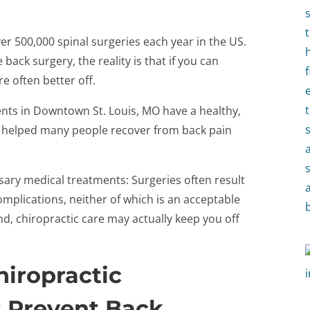
ver 500,000 spinal surgeries each year in the US.
ack surgery, the reality is that if you can
re often better off.
ents in Downtown St. Louis, MO have a healthy,
 helped many people recover from back pain
ary medical treatments: Surgeries often result
omplications, neither of which is an acceptable
nd, chiropractic care may actually keep you off
iropractic
 Prevent Back