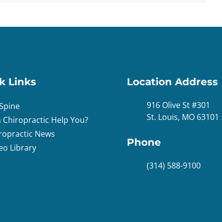
k Links
Location Address
916 Olive St #301
Spine
St. Louis, MO 63101
 Chiropractic Help You?
ropractic News
Phone
eo Library
(314) 588-9100