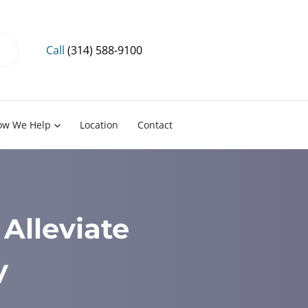
Call
(314) 588-9100
ow We Help
Location
Contact
Alleviate
y