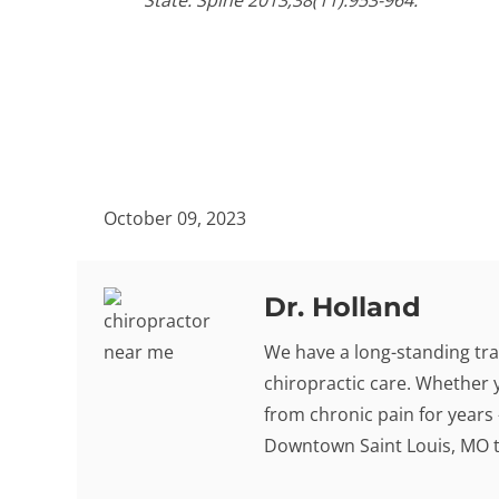
State. Spine 2013;38(11):953-964.
October 09, 2023
Dr. Holland
We have a long-standing tra
chiropractic care. Whether 
from chronic pain for years -
Downtown Saint Louis, MO to