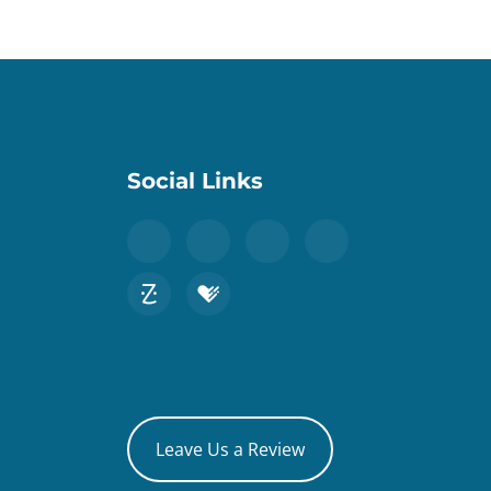
Social Links
Leave Us a Review