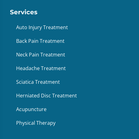
Services
Auto Injury Treatment
Back Pain Treatment
Neck Pain Treatment
Headache Treatment
Sciatica Treatment
Herniated Disc Treatment
Acupuncture
Physical Therapy