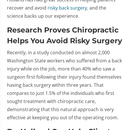
recover and avoid
risky back surgery
, and the
science backs up our experience.
Research Proves Chiropractic
Helps You Avoid Risky Surgery
Recently, in a study conducted on almost 2,000
Washington State workers who suffered from a back
injury while on the job, more than 40% who saw a
surgeon first following their injury found themselves
having back surgery within three years. That
compares to just 1.5% of the individuals who first
sought treatment with chiropractic care,
demonstrating that this natural approach is very
effective at keeping you out of the operating room.