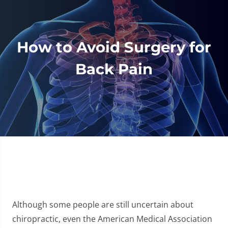
How to Avoid Surgery for
Back Pain
Although some people are still uncertain about
chiropractic, even the American Medical Association