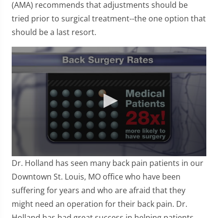
(AMA) recommends that adjustments should be
tried prior to surgical treatment--the one option that
should be a last resort.
0
Dr. Holland has seen many back pain patients in our
seconds
of
Downtown St. Louis, MO office who have been
57
suffering for years and who are afraid that they
seconds
might need an operation for their back pain. Dr.
Holland has had great success in helping patients