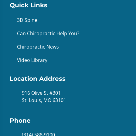
Quick Links
3D Spine
Can Chiropractic Help You?
Chiropractic News
Video Library
Location Address
916 Olive St #301
St. Louis, MO 63101
Phone
(314) 588-9100