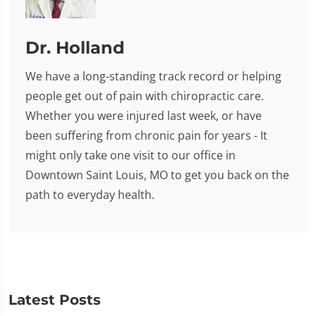
Dr. Holland
We have a long-standing track record or helping
people get out of pain with chiropractic care.
Whether you were injured last week, or have
been suffering from chronic pain for years - It
might only take one visit to our office in
Downtown Saint Louis, MO to get you back on the
path to everyday health.
Latest Posts