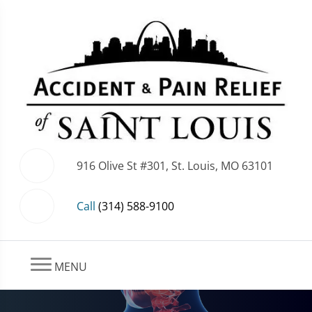
916 Olive St #301, St. Louis, MO 63101
Call
(314) 588-9100
MENU