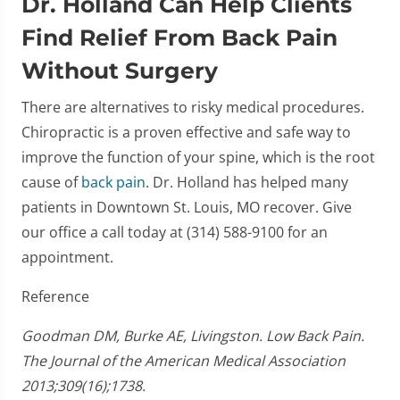
Dr. Holland Can Help Clients
Find Relief From Back Pain
Without Surgery
There are alternatives to risky medical procedures.
Chiropractic is a proven effective and safe way to
improve the function of your spine, which is the root
cause of
back pain
. Dr. Holland has helped many
patients in Downtown St. Louis, MO recover. Give
our office a call today at (314) 588-9100 for an
appointment.
Reference
Goodman DM, Burke AE, Livingston. Low Back Pain.
The Journal of the American Medical Association
2013;309(16);1738.