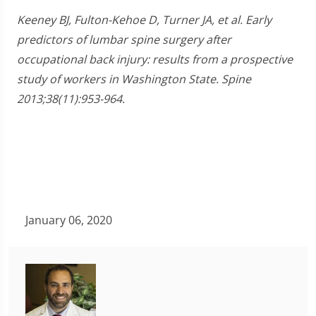
Keeney BJ, Fulton-Kehoe D, Turner JA, et al. Early
predictors of lumbar spine surgery after
occupational back injury: results from a prospective
study of workers in Washington State. Spine
2013;38(11):953-964.
January 06, 2020