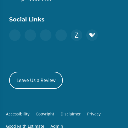
Social Links
Leave Us a Review
Accessibility
Copyright
Disclaimer
Privacy
Good Faith Estimate
Admin