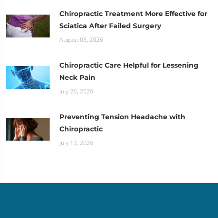
Chiropractic Treatment More Effective for
Sciatica After Failed Surgery
August 03, 2026
Chiropractic Care Helpful for Lessening
Neck Pain
July 20, 2026
Preventing Tension Headache with
Chiropractic
July 13, 2026