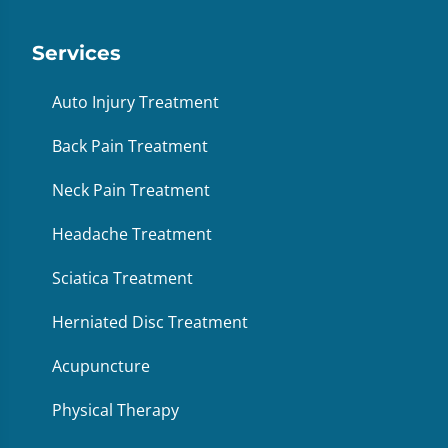
Services
Auto Injury Treatment
Back Pain Treatment
Neck Pain Treatment
Headache Treatment
Sciatica Treatment
Herniated Disc Treatment
Acupuncture
Physical Therapy