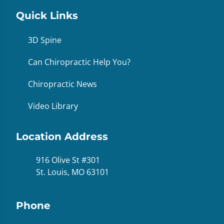
Quick Links
3D Spine
Can Chiropractic Help You?
Chiropractic News
Video Library
Location Address
916 Olive St #301
St. Louis, MO 63101
Phone