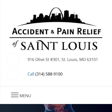
916 Olive St #301, St. Louis, MO 63101
Call
(314) 588-9100
MENU