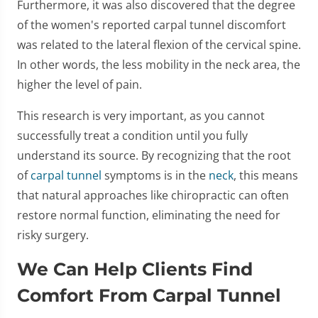
Furthermore, it was also discovered that the degree
of the women's reported carpal tunnel discomfort
was related to the lateral flexion of the cervical spine.
In other words, the less mobility in the neck area, the
higher the level of pain.
This research is very important, as you cannot
successfully treat a condition until you fully
understand its source. By recognizing that the root
of
carpal tunnel
symptoms is in the
neck
, this means
that natural approaches like chiropractic can often
restore normal function, eliminating the need for
risky surgery.
We Can Help Clients Find
Comfort From Carpal Tunnel