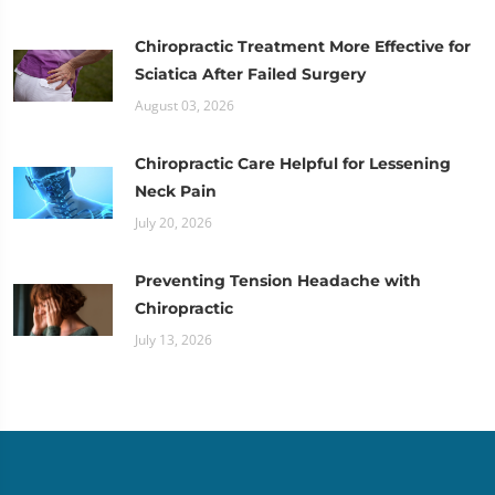
Chiropractic Treatment More Effective for
Sciatica After Failed Surgery
August 03, 2026
Chiropractic Care Helpful for Lessening
Neck Pain
July 20, 2026
Preventing Tension Headache with
Chiropractic
July 13, 2026