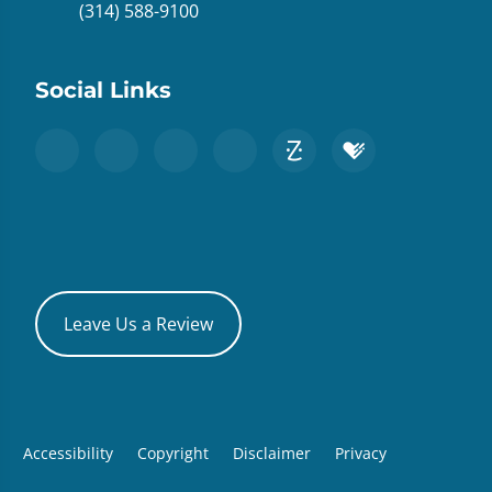
(314) 588-9100
Social Links
Leave Us a Review
Accessibility
Copyright
Disclaimer
Privacy