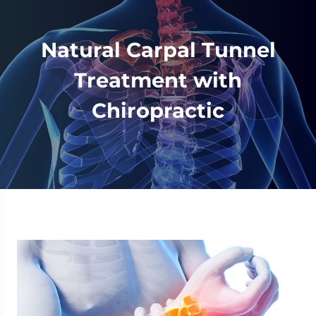
Natural Carpal Tunnel
Treatment with
Chiropractic