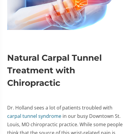
Natural Carpal Tunnel
Treatment with
Chiropractic
Dr. Holland sees a lot of patients troubled with
carpal tunnel syndrome
in our busy Downtown St.
Louis, MO chiropractic practice. While some people
think that the source of this wrist-related pain is