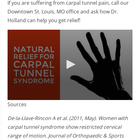
If you are suffering from carpal tunnel pain, call our
Downtown St. Louis, MO office and ask how Dr.
Holland can help you get relief!
0
Sources
seconds
of
1
De-la-Llave-Rincon A et al. (2011, May). Women with
minute,
carpal tunnel syndrome show restricted cervical
51
seconds
range of motion. Journal of Orthopaedic & Sports