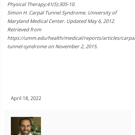
Physical Therapy;41(5):305-10.
Simon H. Carpal Tunnel Syndrome. University of
Maryland Medical Center. Updated May 6, 2012.
Retrieved from
https://umm.edu/health/medical/reports/articles/carpal
tunnel-syndrome on November 2, 2015.
April 18, 2022