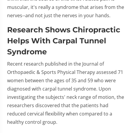
muscular, it's really a syndrome that arises from the
nerves--and not just the nerves in your hands.
Research Shows Chiropractic
Helps With Carpal Tunnel
Syndrome
Recent research published in the Journal of
Orthopaedic & Sports Physical Therapy assessed 71
women between the ages of 35 and 59 who were
diagnosed with carpal tunnel syndrome. Upon
investigating the subjects' neck range of motion, the
researchers discovered that the patients had
reduced cervical flexibility when compared to a
healthy control group.