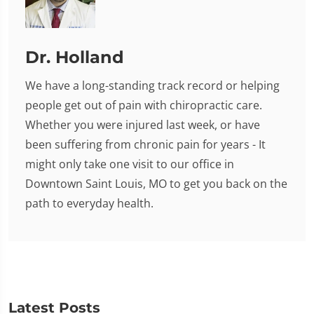
Dr. Holland
We have a long-standing track record or helping
people get out of pain with chiropractic care.
Whether you were injured last week, or have
been suffering from chronic pain for years - It
might only take one visit to our office in
Downtown Saint Louis, MO to get you back on the
path to everyday health.
Latest Posts