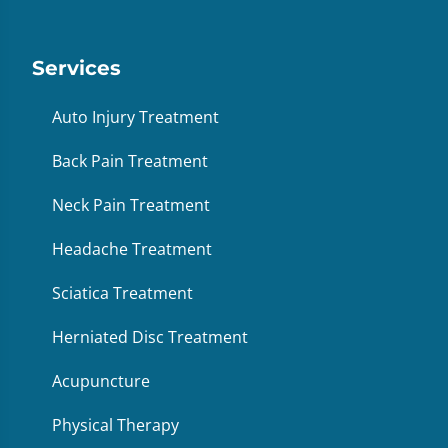
Services
Auto Injury Treatment
Back Pain Treatment
Neck Pain Treatment
Headache Treatment
Sciatica Treatment
Herniated Disc Treatment
Acupuncture
Physical Therapy