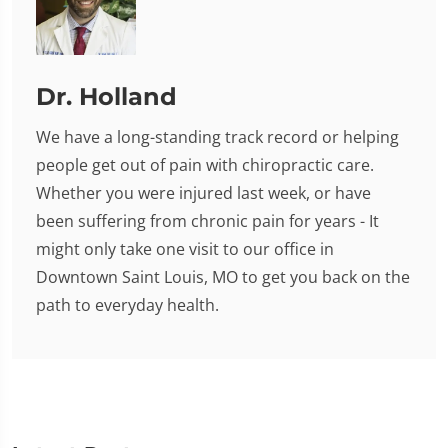
Dr. Holland
We have a long-standing track record or helping
people get out of pain with chiropractic care.
Whether you were injured last week, or have
been suffering from chronic pain for years - It
might only take one visit to our office in
Downtown Saint Louis, MO to get you back on the
path to everyday health.