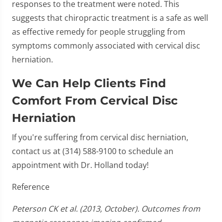
responses to the treatment were noted. This
suggests that chiropractic treatment is a safe as well
as effective remedy for people struggling from
symptoms commonly associated with cervical disc
herniation.
We Can Help Clients Find
Comfort From Cervical Disc
Herniation
If you're suffering from cervical disc herniation,
contact us at (314) 588-9100 to schedule an
appointment with Dr. Holland today!
Reference
Peterson CK et al. (2013, October). Outcomes from