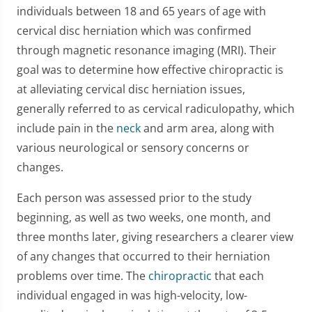
individuals between 18 and 65 years of age with
cervical disc herniation which was confirmed
through magnetic resonance imaging (MRI). Their
goal was to determine how effective chiropractic is
at alleviating cervical disc herniation issues,
generally referred to as cervical radiculopathy, which
include pain in the
neck
and arm area, along with
various neurological or sensory concerns or
changes.
Each person was assessed prior to the study
beginning, as well as two weeks, one month, and
three months later, giving researchers a clearer view
of any changes that occurred to their herniation
problems over time. The
chiropractic
that each
individual engaged in was high-velocity, low-