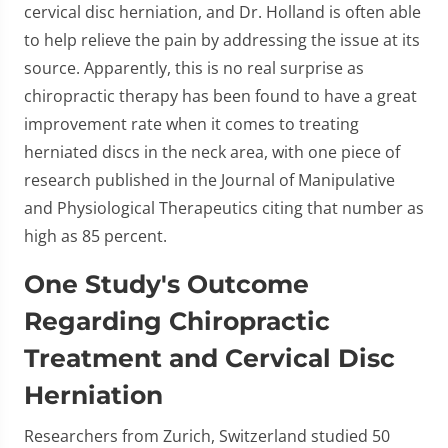
cervical disc herniation, and Dr. Holland is often able
to help relieve the pain by addressing the issue at its
source. Apparently, this is no real surprise as
chiropractic therapy has been found to have a great
improvement rate when it comes to treating
herniated discs in the neck area, with one piece of
research published in the Journal of Manipulative
and Physiological Therapeutics citing that number as
high as 85 percent.
One Study's Outcome
Regarding Chiropractic
Treatment and Cervical Disc
Herniation
Researchers from Zurich, Switzerland studied 50