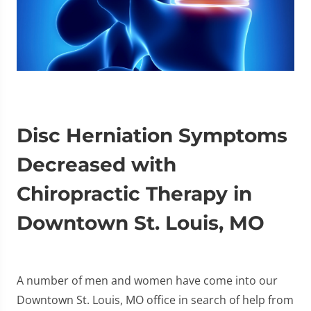
Disc Herniation Symptoms
Decreased with
Chiropractic Therapy in
Downtown St. Louis, MO
A number of men and women have come into our
Downtown St. Louis, MO office in search of help from