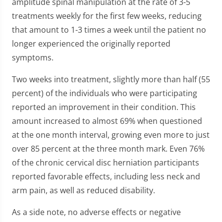
amplitude spinal manipulation at the rate of 3-5
treatments weekly for the first few weeks, reducing
that amount to 1-3 times a week until the patient no
longer experienced the originally reported
symptoms.
Two weeks into treatment, slightly more than half (55
percent) of the individuals who were participating
reported an improvement in their condition. This
amount increased to almost 69% when questioned
at the one month interval, growing even more to just
over 85 percent at the three month mark. Even 76%
of the chronic cervical disc herniation participants
reported favorable effects, including less neck and
arm pain, as well as reduced disability.
As a side note, no adverse effects or negative