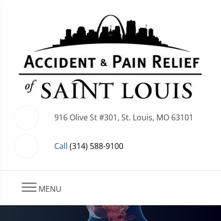
916 Olive St #301, St. Louis, MO 63101
Call
(314) 588-9100
MENU