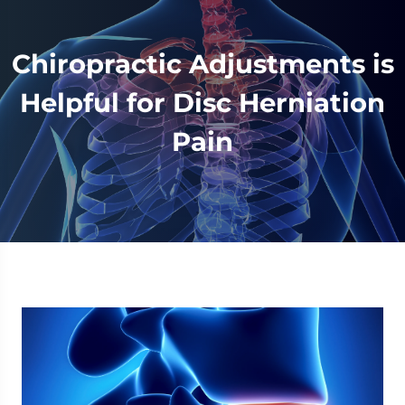
Chiropractic Adjustments is
Helpful for Disc Herniation
Pain