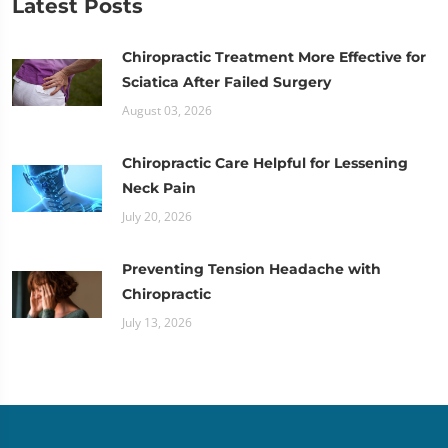
Latest Posts
Chiropractic Treatment More Effective for
Sciatica After Failed Surgery
August 03, 2026
Chiropractic Care Helpful for Lessening
Neck Pain
July 20, 2026
Preventing Tension Headache with
Chiropractic
July 13, 2026