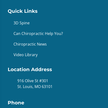
Quick Links
3D Spine
Can Chiropractic Help You?
Chiropractic News
Video Library
Location Address
916 Olive St #301
St. Louis, MO 63101
Phone