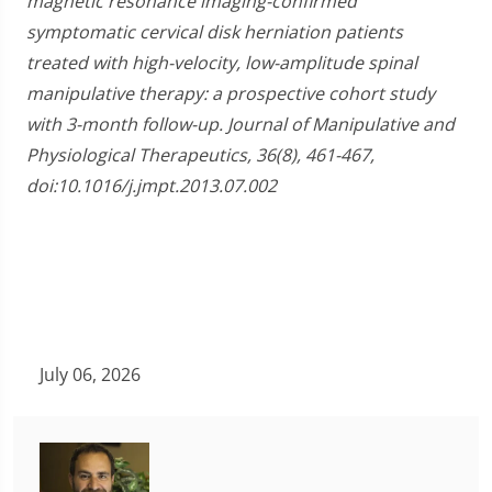
magnetic resonance imaging-confirmed
symptomatic cervical disk herniation patients
treated with high-velocity, low-amplitude spinal
manipulative therapy: a prospective cohort study
with 3-month follow-up. Journal of Manipulative and
Physiological Therapeutics, 36(8), 461-467,
doi:10.1016/j.jmpt.2013.07.002
July 06, 2026