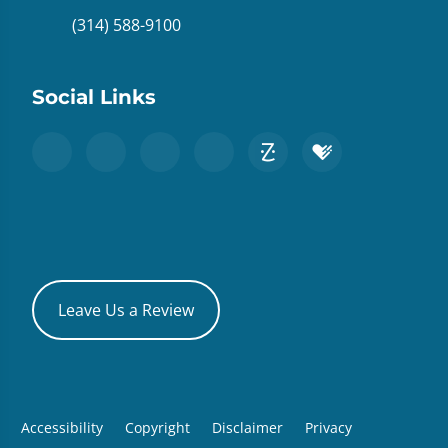
(314) 588-9100
Social Links
Leave Us a Review
Accessibility
Copyright
Disclaimer
Privacy