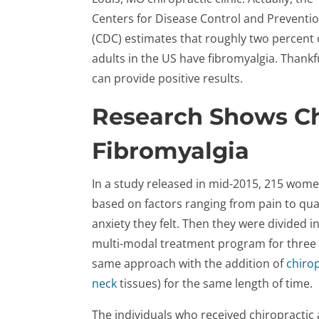
Centers for Disease Control and Preventi
(CDC) estimates that roughly two percent o
adults in the US have fibromyalgia. Thankfu
can provide positive results.
Research Shows Ch
Fibromyalgia
In a study released in mid-2015, 215 wom
based on factors ranging from pain to quali
anxiety they felt. Then they were divided 
multi-modal treatment program for three
same approach with the addition of
chirop
neck
tissues) for the same length of time.
The individuals who received chiropractic