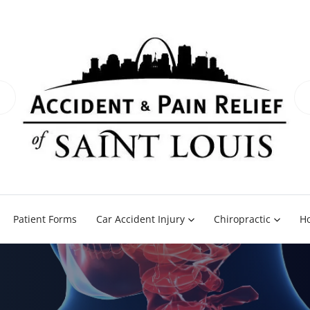
Patient Forms
Car Accident Injury
Chiropractic
H