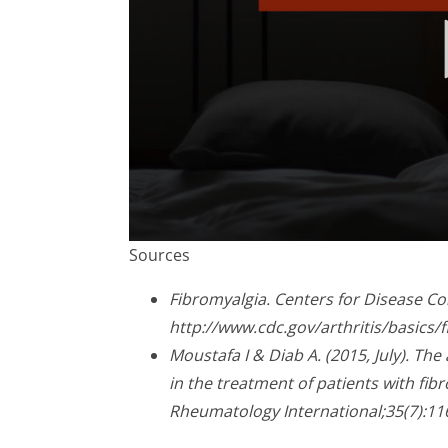
0
Sources
seconds
of
2
Fibromyalgia. Centers for Disease Co
minutes,
http://www.cdc.gov/arthritis/basics
23
seconds
Volume
Moustafa I & Diab A. (2015, July). Th
90%
in the treatment of patients with fib
Rheumatology International;35(7):11