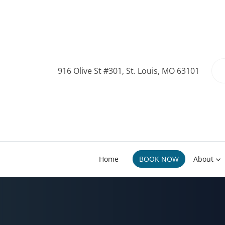
916 Olive St #301, St. Louis, MO 63101
Home
BOOK NOW
About