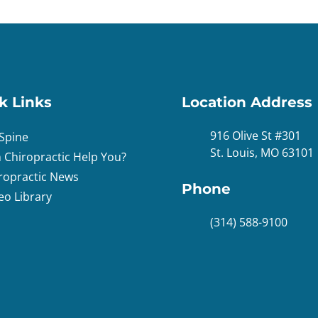
k Links
Location Address
916 Olive St #301
Spine
St. Louis, MO 63101
 Chiropractic Help You?
ropractic News
Phone
eo Library
(314) 588-9100