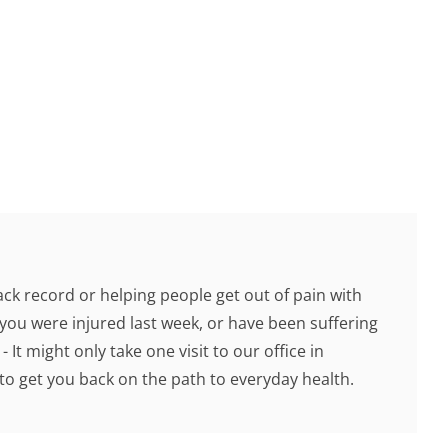
ck record or helping people get out of pain with
you were injured last week, or have been suffering
 It might only take one visit to our office in
o get you back on the path to everyday health.