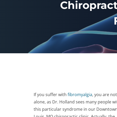
Chiropract
If you suffer with
fibromyalgia
, you are not
alone, as Dr. Holland sees many people wi
this particular syndrome in our Downtown
Louis, MO chiropractic clinic. Actually, the