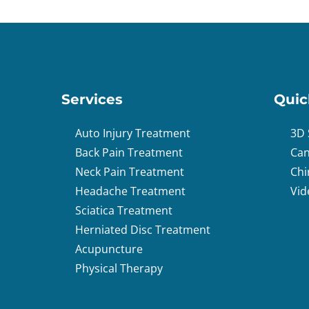
Services
Quic
Auto Injury Treatment
3D 
Back Pain Treatment
Can
Neck Pain Treatment
Chi
Headache Treatment
Vid
Sciatica Treatment
Herniated Disc Treatment
Acupuncture
Physical Therapy