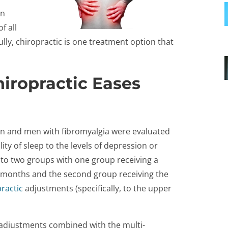
on
f all
lly, chiropractic is one treatment option that
iropractic Eases
en and men with fibromyalgia were evaluated
ty of sleep to the levels of depression or
into two groups with one group receiving a
 months and the second group receiving the
ractic
adjustments (specifically, to the upper
 adjustments combined with the multi-