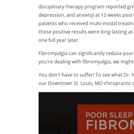
disciplinary therapy program reported great
depression, and anxiety) at 12 weeks pos
patients who received multi-modal treatmen
those positive results were long-lasting 
one full year later.
Fibromyalgia can significantly reduce your q
you're dealing with fibromyalgia, we might
You don't have to suffer! To see what Dr. H
our Downtown St. Louis, MO chiropractic o