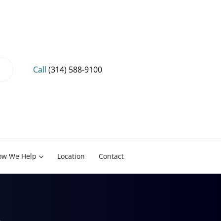
Call
(314) 588-9100
ow We Help
Location
Contact