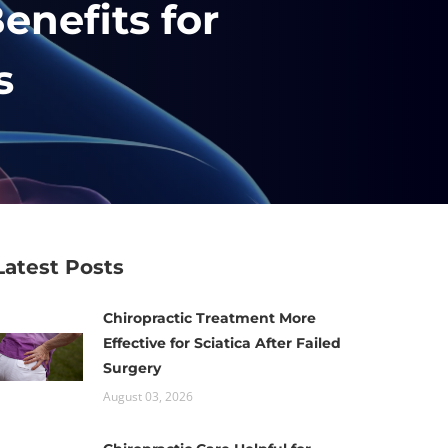
enefits for
s
Latest Posts
Chiropractic Treatment More
Effective for Sciatica After Failed
Surgery
August 03, 2026