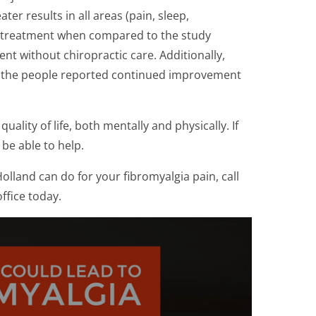
er results in all areas (pain, sleep,
t-treatment when compared to the study
t without chiropractic care. Additionally,
as the people reported continued improvement
uality of life, both mentally and physically. If
 be able to help.
olland can do for your fibromyalgia pain, call
ffice today.