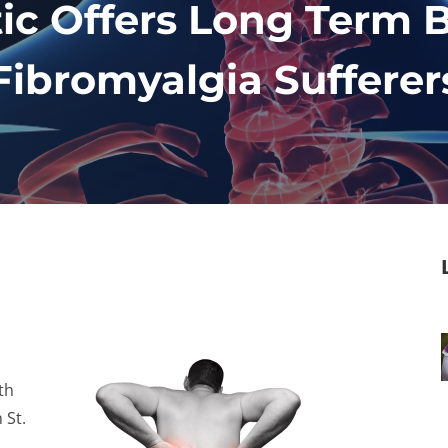
ic Offers Long Term B
Fibromyalgia Sufferer
th
 St.