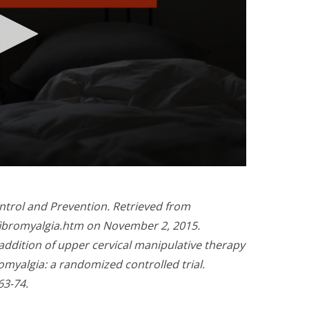
ntrol and Prevention. Retrieved from
/fibromyalgia.htm on November 2, 2015.
e addition of upper cervical manipulative therapy
romyalgia: a randomized controlled trial.
63-74.