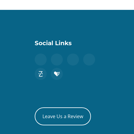
Social Links
Leave Us a Review