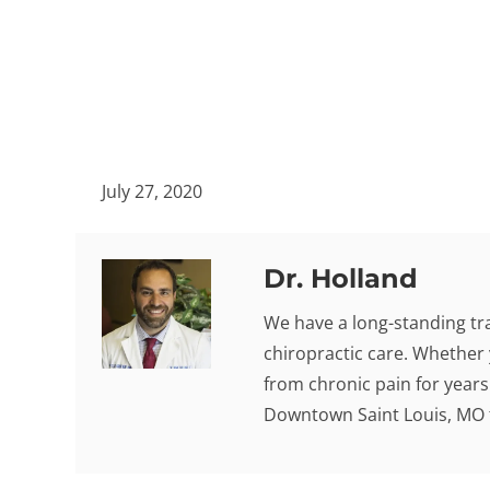
July 27, 2020
Dr. Holland
We have a long-standing tra
chiropractic care. Whether 
from chronic pain for years -
Downtown Saint Louis, MO t