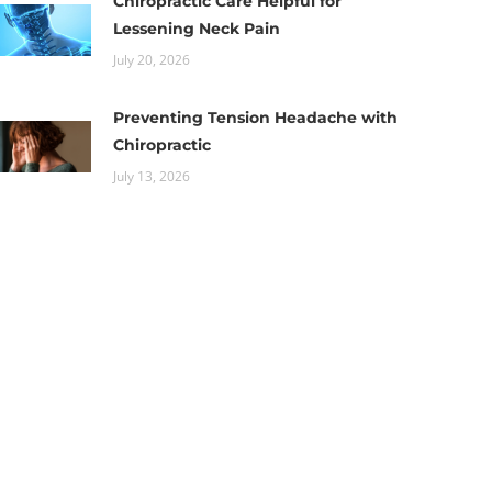
Chiropractic Care Helpful for
Lessening Neck Pain
July 20, 2026
Preventing Tension Headache with
Chiropractic
July 13, 2026