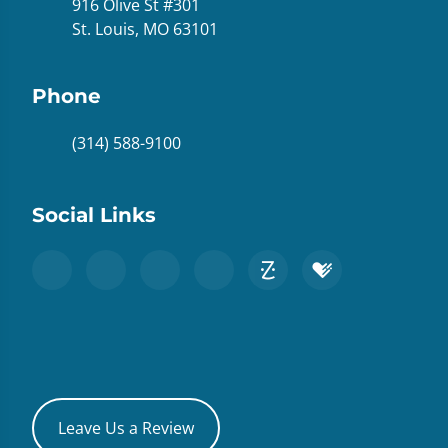
916 Olive St #301
St. Louis, MO 63101
Phone
(314) 588-9100
Social Links
Leave Us a Review