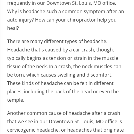
frequently in our Downtown St. Louis, MO office.
Why is headache such a common symptom after an
auto injury? How can your chiropractor help you
heal?
There are many different types of headache.
Headache that's caused by a car crash, though,
typically begins as tension or strain in the muscle
tissue of the neck. In a crash, the neck muscles can
be torn, which causes swelling and discomfort.
These kinds of headache can be felt in different
places, including the back of the head or even the
temple.
Another common cause of headache after a crash
that we see in our Downtown St. Louis, MO office is
cervicogenic headache, or headaches that originate