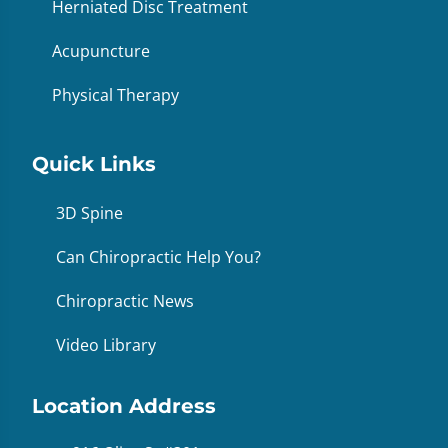
Herniated Disc Treatment
Acupuncture
Physical Therapy
Quick Links
3D Spine
Can Chiropractic Help You?
Chiropractic News
Video Library
Location Address