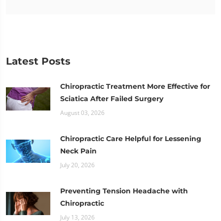
Latest Posts
Chiropractic Treatment More Effective for
Sciatica After Failed Surgery
August 03, 2026
Chiropractic Care Helpful for Lessening
Neck Pain
July 20, 2026
Preventing Tension Headache with
Chiropractic
July 13, 2026