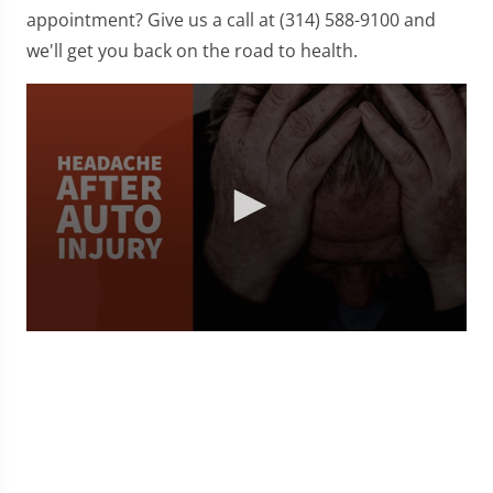
appointment? Give us a call at (314) 588-9100 and
we'll get you back on the road to health.
0
seconds
of
1
minute,
36
seconds