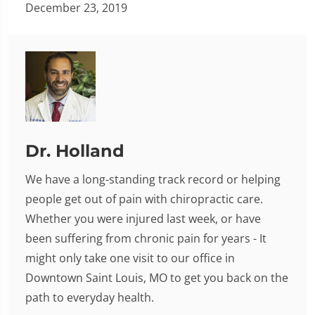
December 23, 2019
Dr. Holland
We have a long-standing track record or helping
people get out of pain with chiropractic care.
Whether you were injured last week, or have
been suffering from chronic pain for years - It
might only take one visit to our office in
Downtown Saint Louis, MO to get you back on the
path to everyday health.