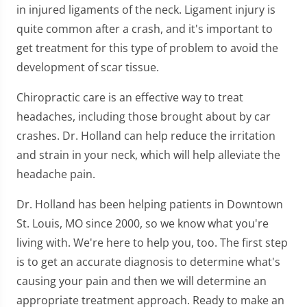
in injured ligaments of the neck. Ligament injury is
quite common after a crash, and it's important to
get treatment for this type of problem to avoid the
development of scar tissue.
Chiropractic care is an effective way to treat
headaches, including those brought about by car
crashes. Dr. Holland can help reduce the irritation
and strain in your neck, which will help alleviate the
headache pain.
Dr. Holland has been helping patients in Downtown
St. Louis, MO since 2000, so we know what you're
living with. We're here to help you, too. The first step
is to get an accurate diagnosis to determine what's
causing your pain and then we will determine an
appropriate treatment approach. Ready to make an