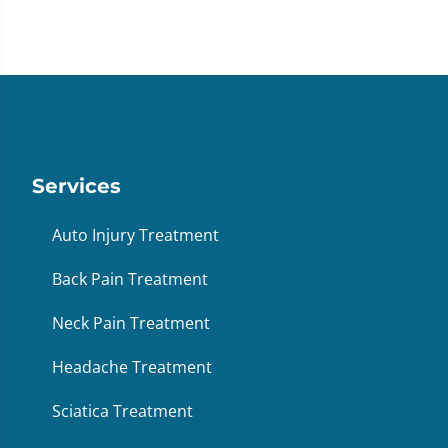
Services
Auto Injury Treatment
Back Pain Treatment
Neck Pain Treatment
Headache Treatment
Sciatica Treatment