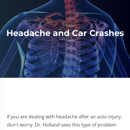
Headache and Car Crashes
If you are dealing with headache after an auto injury,
don't worry. Dr. Holland sees this type of problem