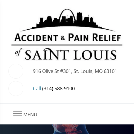
916 Olive St #301, St. Louis, MO 63101
Call
(314) 588-9100
MENU