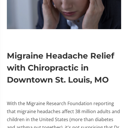
Migraine Headache Relief
with Chiropractic in
Downtown St. Louis, MO
With the Migraine Research Foundation reporting
that migraine headaches affect 38 million adults and
children in the United States (more than diabetes
and asthma put together), it's not surprising that Dr.