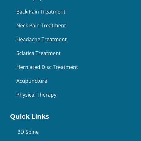
Back Pain Treatment
Neck Pain Treatment
Headache Treatment
Sciatica Treatment
Herniated Disc Treatment
Acupuncture
Physical Therapy
Quick Links
3D Spine