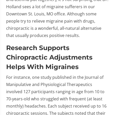
Holland sees a lot of migraine sufferers in our
Downtown St. Louis, MO office. Although some
people try to relieve migraine pain with drugs,
chiropractic is a wonderful, all-natural alternative
that usually produces positive results.
Research Supports
Chiropractic Adjustments
Helps With Migraines
For instance, one study published in the Journal of
Manipulative and Physiological Therapeutics
involved 127 participants ranging in age from 10 to
70-years-old who struggled with frequent (at least
monthly) headaches. Each subject received up to 16
chiropractic sessions. The subjects noted that their