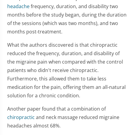
headache
frequency, duration, and disability two
months before the study began, during the duration
of the sessions (which was two months), and two
months post-treatment.
What the authors discovered is that chiropractic
reduced the frequency, duration, and disability of
the migraine pain when compared with the control
patients who didn't receive chiropractic.
Furthermore, this allowed them to take less
medication for the pain, offering them an all-natural
solution for a chronic condition.
Another paper found that a combination of
chiropractic
and neck massage reduced migraine
headaches almost 68%.