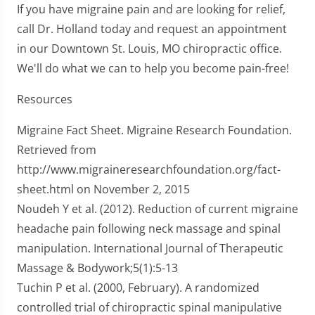
If you have migraine pain and are looking for relief,
call Dr. Holland today and request an appointment
in our Downtown St. Louis, MO chiropractic office.
We'll do what we can to help you become pain-free!
Resources
Migraine Fact Sheet. Migraine Research Foundation.
Retrieved from
http://www.migraineresearchfoundation.org/fact-
sheet.html on November 2, 2015
Noudeh Y et al. (2012). Reduction of current migraine
headache pain following neck massage and spinal
manipulation. International Journal of Therapeutic
Massage & Bodywork;5(1):5-13
Tuchin P et al. (2000, February). A randomized
controlled trial of chiropractic spinal manipulative