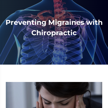
Preventing Migraines with
Chiropractic