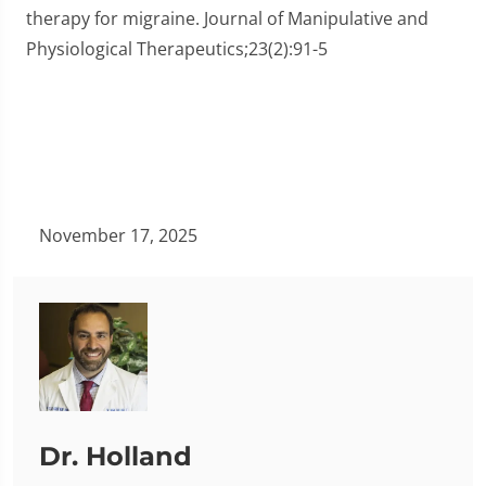
therapy for migraine. Journal of Manipulative and
Physiological Therapeutics;23(2):91-5
November 17, 2025
Dr. Holland