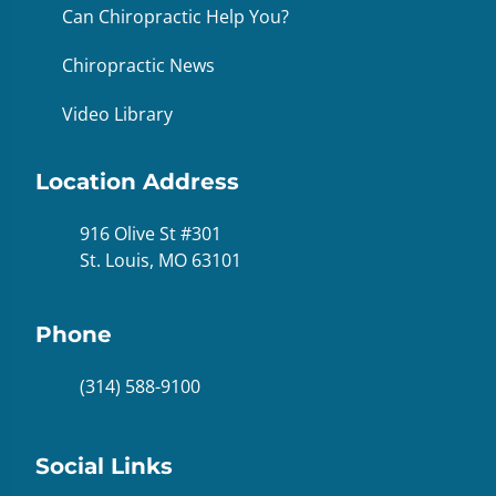
Can Chiropractic Help You?
Chiropractic News
Video Library
Location Address
916 Olive St #301
St. Louis, MO 63101
Phone
(314) 588-9100
Social Links