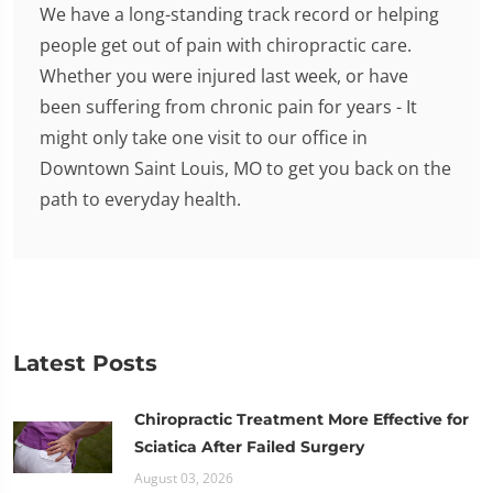
We have a long-standing track record or helping
people get out of pain with chiropractic care.
Whether you were injured last week, or have
been suffering from chronic pain for years - It
might only take one visit to our office in
Downtown Saint Louis, MO to get you back on the
path to everyday health.
Latest Posts
Chiropractic Treatment More Effective for
Sciatica After Failed Surgery
August 03, 2026