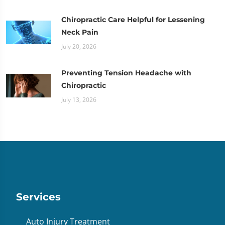
Chiropractic Care Helpful for Lessening
Neck Pain
July 20, 2026
Preventing Tension Headache with
Chiropractic
July 13, 2026
Services
Auto Injury Treatment