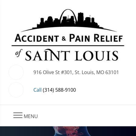
916 Olive St #301, St. Louis, MO 63101
Call
(314) 588-9100
MENU