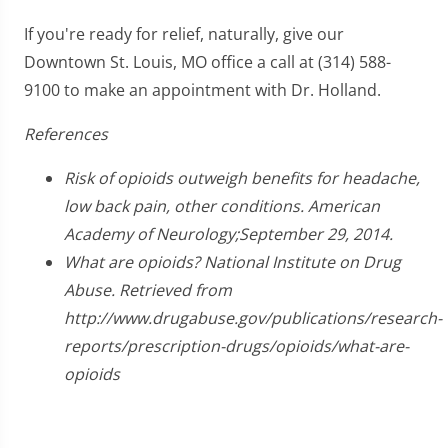
If you're ready for relief, naturally, give our
Downtown St. Louis, MO office a call at (314) 588-
9100 to make an appointment with Dr. Holland.
References
Risk of opioids outweigh benefits for headache,
low back pain, other conditions. American
Academy of Neurology;September 29, 2014.
What are opioids? National Institute on Drug
Abuse. Retrieved from
http://www.drugabuse.gov/publications/research-
reports/prescription-drugs/opioids/what-are-
opioids