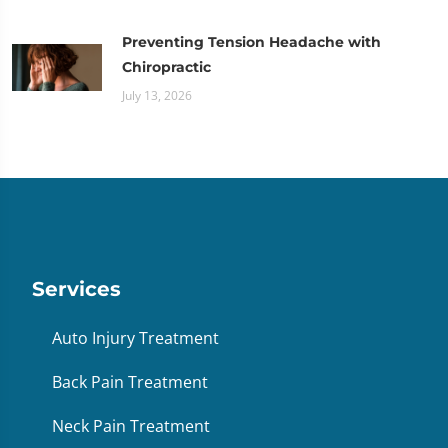
Preventing Tension Headache with
Chiropractic
July 13, 2026
Services
Auto Injury Treatment
Back Pain Treatment
Neck Pain Treatment