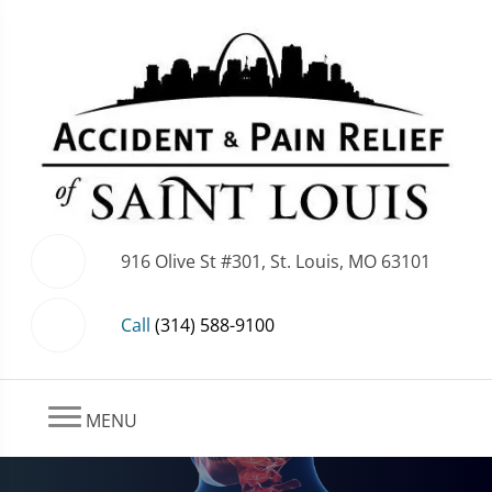
916 Olive St #301, St. Louis, MO 63101
Call
(314) 588-9100
MENU