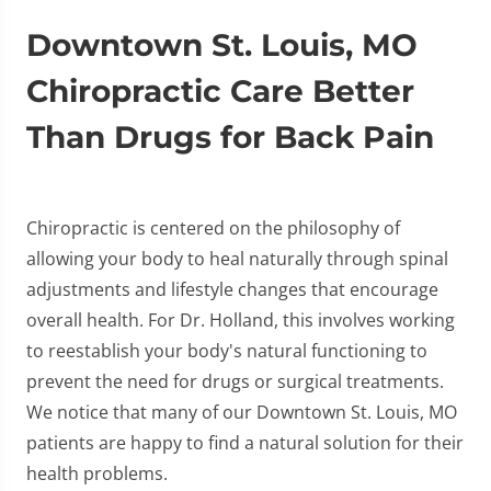
Downtown St. Louis, MO
Chiropractic Care Better
Than Drugs for Back Pain
Chiropractic is centered on the philosophy of
allowing your body to heal naturally through spinal
adjustments and lifestyle changes that encourage
overall health. For Dr. Holland, this involves working
to reestablish your body's natural functioning to
prevent the need for drugs or surgical treatments.
We notice that many of our Downtown St. Louis, MO
patients are happy to find a natural solution for their
health problems.