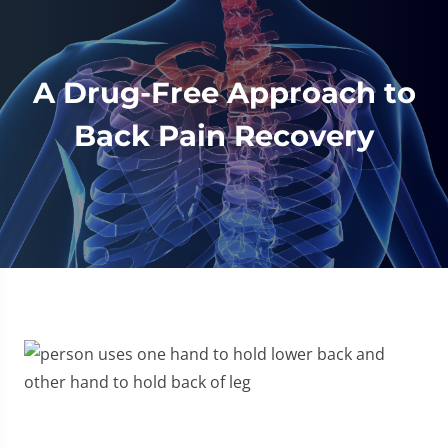
A Drug-Free Approach to
Back Pain Recovery