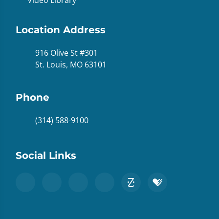
Location Address
916 Olive St #301
St. Louis, MO 63101
Phone
(314) 588-9100
Social Links