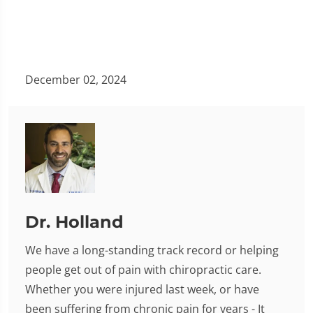
December 02, 2024
Dr. Holland
We have a long-standing track record or helping
people get out of pain with chiropractic care.
Whether you were injured last week, or have
been suffering from chronic pain for years - It