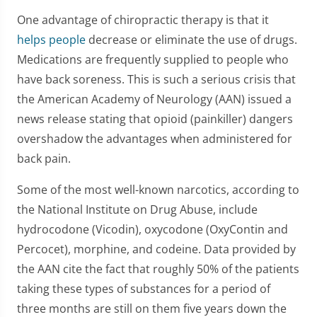
One advantage of chiropractic therapy is that it
helps people
decrease or eliminate the use of drugs.
Medications are frequently supplied to people who
have back soreness. This is such a serious crisis that
the American Academy of Neurology (AAN) issued a
news release stating that opioid (painkiller) dangers
overshadow the advantages when administered for
back pain.
Some of the most well-known narcotics, according to
the National Institute on Drug Abuse, include
hydrocodone (Vicodin), oxycodone (OxyContin and
Percocet), morphine, and codeine. Data provided by
the AAN cite the fact that roughly 50% of the patients
taking these types of substances for a period of
three months are still on them five years down the