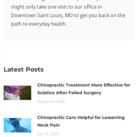
might only take one visit to our office in
Downtown Saint Louis, MO to get you back on the
path to everyday health.
Latest Posts
Chiropractic Treatment More Effective for
Sciatica After Failed Surgery
August 03, 2026
Chiropractic Care Helpful for Lessening
Neck Pain
July 20, 2026