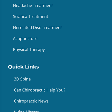
Headache Treatment
Sciatica Treatment
Herniated Disc Treatment
Acupuncture
Physical Therapy
Quick Links
3D Spine
Can Chiropractic Help You?
Chiropractic News
Video Library