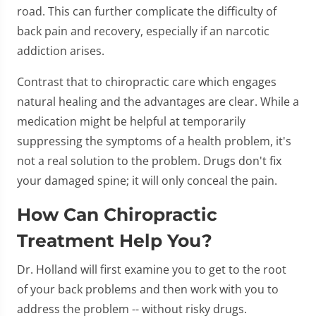
road. This can further complicate the difficulty of
back pain and recovery, especially if an narcotic
addiction arises.
Contrast that to chiropractic care which engages
natural healing and the advantages are clear. While a
medication might be helpful at temporarily
suppressing the symptoms of a health problem, it's
not a real solution to the problem. Drugs don't fix
your damaged spine; it will only conceal the pain.
How Can Chiropractic
Treatment Help You?
Dr. Holland will first examine you to get to the root
of your back problems and then work with you to
address the problem -- without risky drugs.