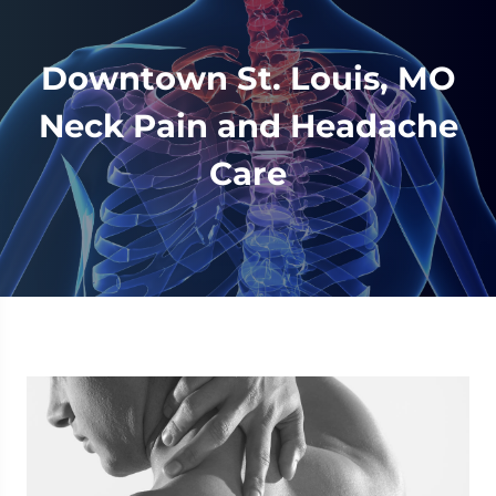
Downtown St. Louis, MO
Neck Pain and Headache
Care