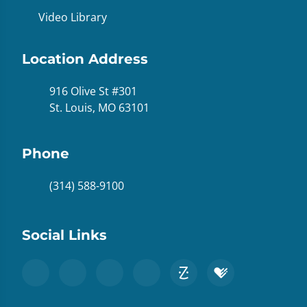
Video Library
Location Address
916 Olive St #301
St. Louis, MO 63101
Phone
(314) 588-9100
Social Links