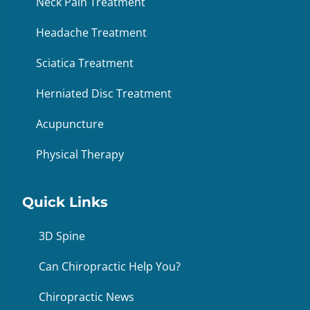
Neck Pain Treatment
Headache Treatment
Sciatica Treatment
Herniated Disc Treatment
Acupuncture
Physical Therapy
Quick Links
3D Spine
Can Chiropractic Help You?
Chiropractic News