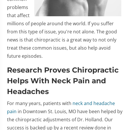
problems
that affect
millions of people around the world. If you suffer
from this type of issue, you're not alone. The good
news is that chiropractic is a great way to not only
treat these common issues, but also help avoid
future episodes.
Research Proves Chiropractic
Helps With Neck Pain and
Headaches
For many years, patients with
neck and headache
pain
in Downtown St. Louis, MO have been helped by
the chiropractic adjustments of Dr. Holland. Our
success is backed up by a recent review done in