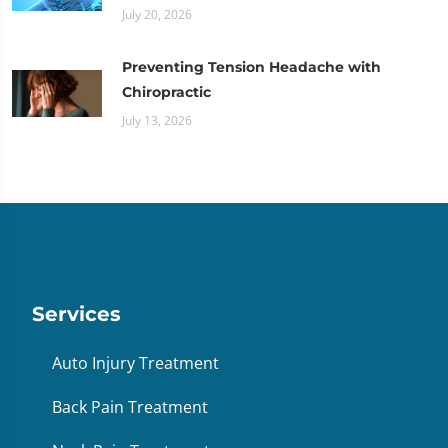
July 20, 2026
Preventing Tension Headache with
Chiropractic
July 13, 2026
Services
Auto Injury Treatment
Back Pain Treatment