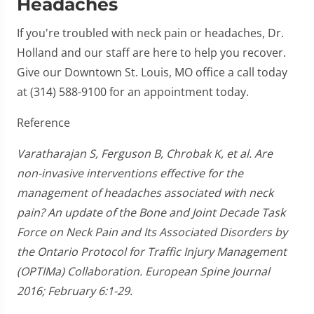
Headaches
If you're troubled with neck pain or headaches, Dr.
Holland and our staff are here to help you recover.
Give our Downtown St. Louis, MO office a call today
at (314) 588-9100 for an appointment today.
Reference
Varatharajan S, Ferguson B, Chrobak K, et al. Are
non-invasive interventions effective for the
management of headaches associated with neck
pain? An update of the Bone and Joint Decade Task
Force on Neck Pain and Its Associated Disorders by
the Ontario Protocol for Traffic Injury Management
(OPTIMa) Collaboration. European Spine Journal
2016; February 6:1-29.