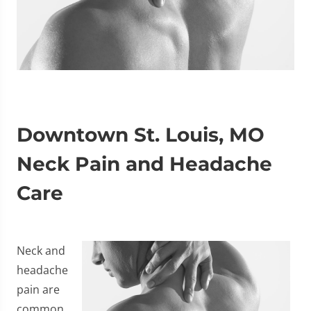
Downtown St. Louis, MO
Neck Pain and Headache
Care
Neck and
headache
pain are
common