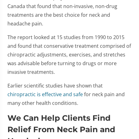
Canada that found that non-invasive, non-drug
treatments are the best choice for neck and
headache pain.
The report looked at 15 studies from 1990 to 2015
and found that conservative treatment comprised of
chiropractic adjustments, exercises, and stretches
was advisable before turning to drugs or more
invasive treatments.
Earlier scientific studies have shown that
chiropractic is effective and safe
for neck pain and
many other health conditions.
We Can Help Clients Find
Relief From Neck Pain and