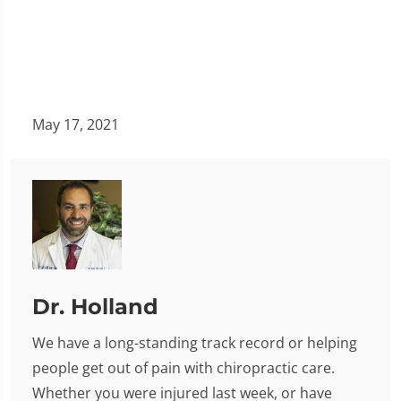
May 17, 2021
Dr. Holland
We have a long-standing track record or helping
people get out of pain with chiropractic care.
Whether you were injured last week, or have