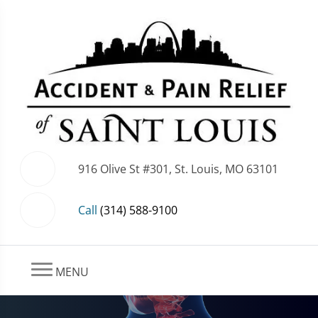
916 Olive St #301, St. Louis, MO 63101
Call
(314) 588-9100
MENU