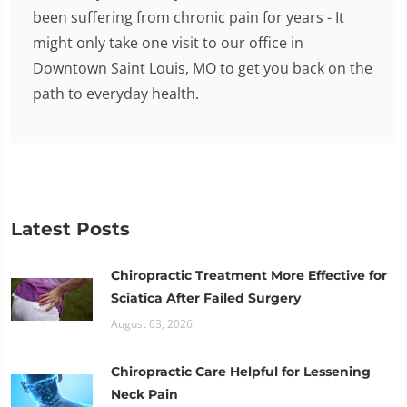
been suffering from chronic pain for years - It
might only take one visit to our office in
Downtown Saint Louis, MO to get you back on the
path to everyday health.
Latest Posts
Chiropractic Treatment More Effective for
Sciatica After Failed Surgery
August 03, 2026
Chiropractic Care Helpful for Lessening
Neck Pain