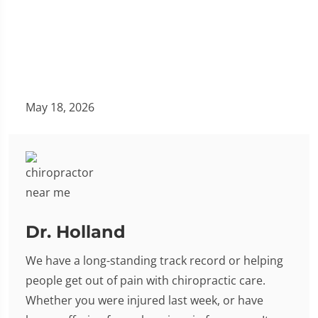
May 18, 2026
Dr. Holland
We have a long-standing track record or helping
people get out of pain with chiropractic care.
Whether you were injured last week, or have