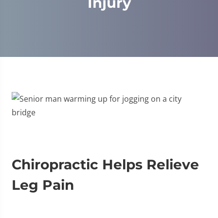
Injury
Chiropractic Helps Relieve
Leg Pain