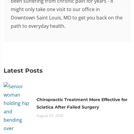
been suffering from chronic pain for years - It
might only take one visit to our office in
Downtown Saint Louis, MO to get you back on the
path to everyday health.
Latest Posts
Chiropractic Treatment More Effective for
Sciatica After Failed Surgery
August 03, 2026