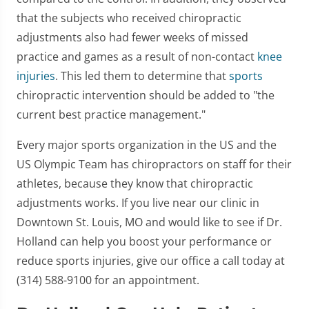
that the subjects who received chiropractic
adjustments also had fewer weeks of missed
practice and games as a result of non-contact
knee
injuries
. This led them to determine that
sports
chiropractic intervention should be added to "the
current best practice management."
Every major sports organization in the US and the
US Olympic Team has chiropractors on staff for their
athletes, because they know that chiropractic
adjustments works. If you live near our clinic in
Downtown St. Louis, MO and would like to see if Dr.
Holland can help you boost your performance or
reduce sports injuries, give our office a call today at
(314) 588-9100 for an appointment.