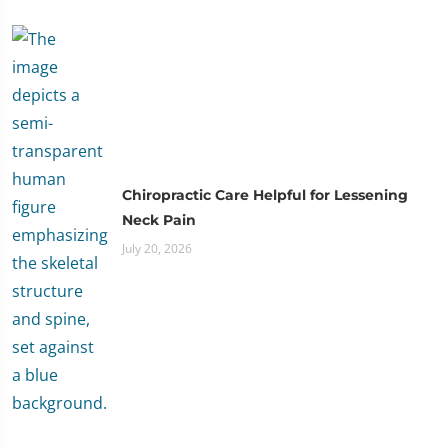
Chiropractic Care Helpful for Lessening
Neck Pain
July 20, 2026