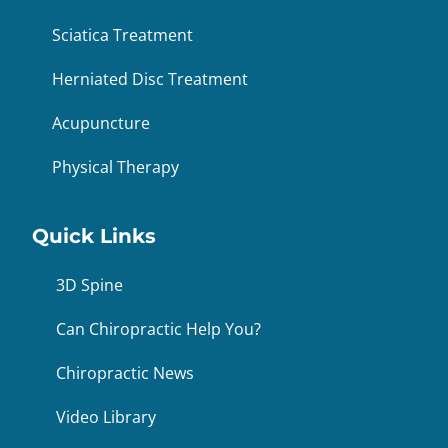
Sciatica Treatment
Herniated Disc Treatment
Acupuncture
Physical Therapy
Quick Links
3D Spine
Can Chiropractic Help You?
Chiropractic News
Video Library