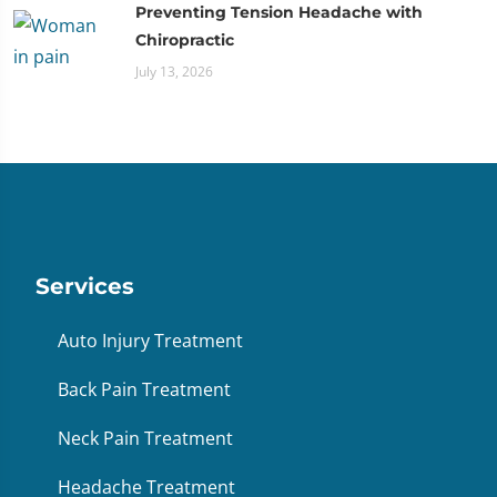
Preventing Tension Headache with
Chiropractic
July 13, 2026
Services
Auto Injury Treatment
Back Pain Treatment
Neck Pain Treatment
Headache Treatment