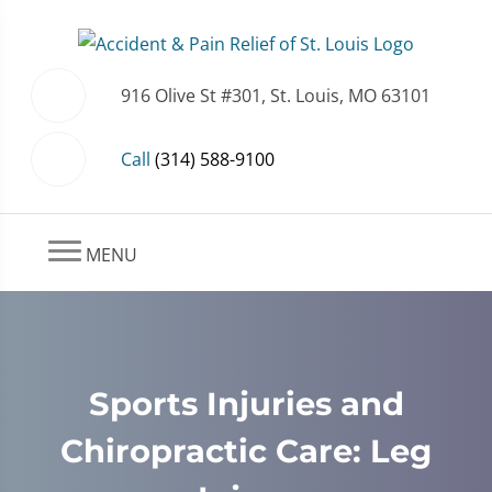
916 Olive St #301, St. Louis, MO 63101
Call
(314) 588-9100
MENU
Sports Injuries and
Chiropractic Care: Leg