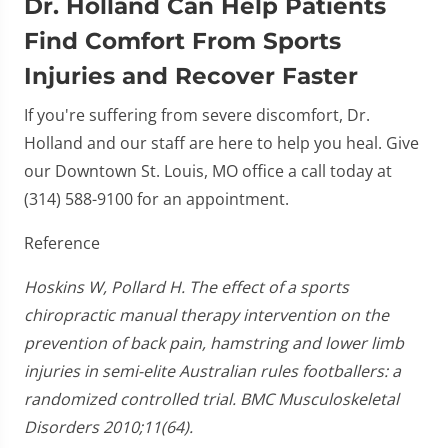
Dr. Holland Can Help Patients
Find Comfort From Sports
Injuries and Recover Faster
If you're suffering from severe discomfort, Dr.
Holland and our staff are here to help you heal. Give
our Downtown St. Louis, MO office a call today at
(314) 588-9100 for an appointment.
Reference
Hoskins W, Pollard H. The effect of a sports
chiropractic manual therapy intervention on the
prevention of back pain, hamstring and lower limb
injuries in semi-elite Australian rules footballers: a
randomized controlled trial. BMC Musculoskeletal
Disorders 2010;11(64).