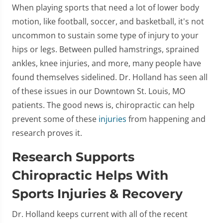
When playing sports that need a lot of lower body
motion, like football, soccer, and basketball, it's not
uncommon to sustain some type of injury to your
hips or legs. Between pulled hamstrings, sprained
ankles, knee injuries, and more, many people have
found themselves sidelined. Dr. Holland has seen all
of these issues in our Downtown St. Louis, MO
patients. The good news is, chiropractic can help
prevent some of these
injuries
from happening and
research proves it.
Research Supports
Chiropractic Helps With
Sports Injuries & Recovery
Dr. Holland keeps current with all of the recent