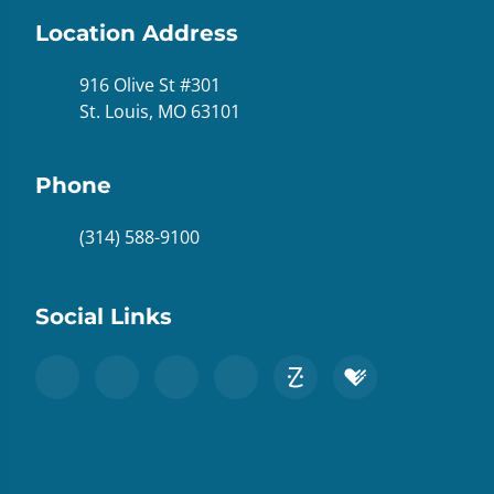
Location Address
916 Olive St #301
St. Louis, MO 63101
Phone
(314) 588-9100
Social Links