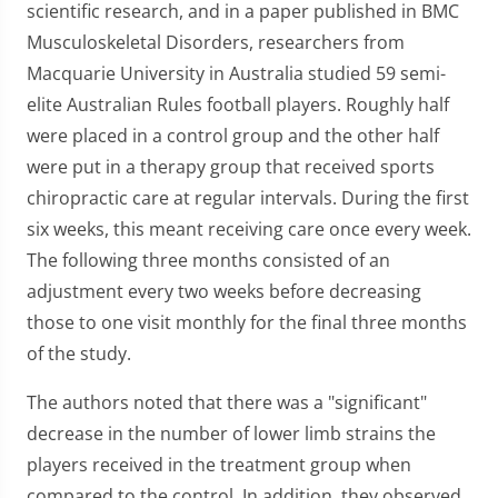
scientific research, and in a paper published in BMC
Musculoskeletal Disorders, researchers from
Macquarie University in Australia studied 59 semi-
elite Australian Rules football players. Roughly half
were placed in a control group and the other half
were put in a therapy group that received sports
chiropractic care at regular intervals. During the first
six weeks, this meant receiving care once every week.
The following three months consisted of an
adjustment every two weeks before decreasing
those to one visit monthly for the final three months
of the study.
The authors noted that there was a "significant"
decrease in the number of lower limb strains the
players received in the treatment group when
compared to the control. In addition, they observed