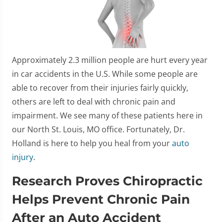
Approximately 2.3 million people are hurt every year
in car accidents in the U.S. While some people are
able to recover from their injuries fairly quickly,
others are left to deal with chronic pain and
impairment. We see many of these patients here in
our North St. Louis, MO office. Fortunately, Dr.
Holland is here to help you heal from your
auto
injury
.
Research Proves Chiropractic
Helps Prevent Chronic Pain
After an Auto Accident