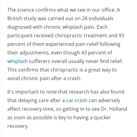
The science confirms what we see in our office: A
British study was carried out on 28 individuals
diagnosed with chronic whiplash pain. Each
participant received chiropractic treatment and 93
percent of them experienced pain relief following
their adjustments, even though 43 percent of
whiplash
sufferers overall usually never find relief.
This confirms that chiropractic is a great way to
avoid chronic pain after a crash.
It's important to note that research has also found
that delaying care after a
car crash
can adversely
affect recovery time, so getting in to see Dr. Holland
as soon as possible is key to having a quicker
recovery.