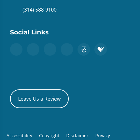
(314) 588-9100
Social Links
Leave Us a Review
Accessibility
Copyright
Disclaimer
Privacy