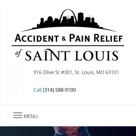
916 Olive St #301, St. Louis, MO 63101
Call
(314) 588-9100
MENU