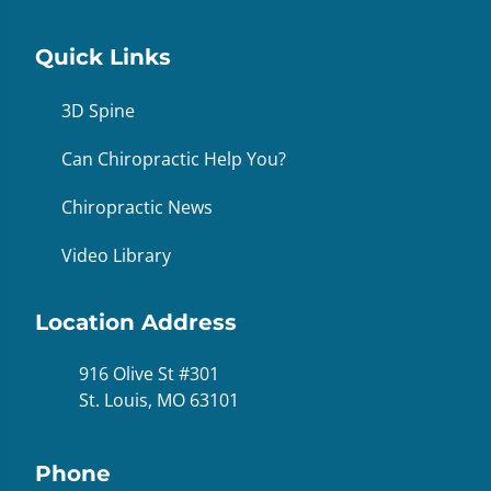
Quick Links
3D Spine
Can Chiropractic Help You?
Chiropractic News
Video Library
Location Address
916 Olive St #301
St. Louis, MO 63101
Phone