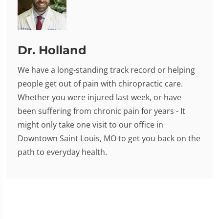
Dr. Holland
We have a long-standing track record or helping
people get out of pain with chiropractic care.
Whether you were injured last week, or have
been suffering from chronic pain for years - It
might only take one visit to our office in
Downtown Saint Louis, MO to get you back on the
path to everyday health.