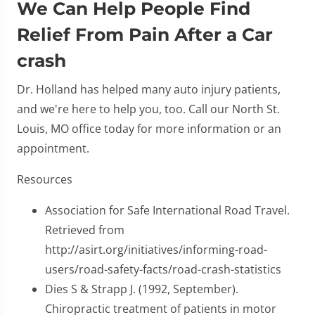
We Can Help People Find
Relief From Pain After a Car
crash
Dr. Holland has helped many auto injury patients,
and we're here to help you, too. Call our North St.
Louis, MO office today for more information or an
appointment.
Resources
Association for Safe International Road Travel.
Retrieved from
http://asirt.org/initiatives/informing-road-
users/road-safety-facts/road-crash-statistics
Dies S & Strapp J. (1992, September).
Chiropractic treatment of patients in motor