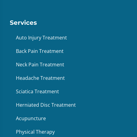
Services
Auto Injury Treatment
Back Pain Treatment
Neck Pain Treatment
Headache Treatment
Sciatica Treatment
Herniated Disc Treatment
Acupuncture
Physical Therapy