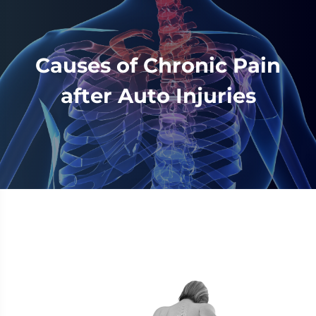
Causes of Chronic Pain
after Auto Injuries