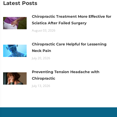
Latest Posts
Chiropractic Treatment More Effective for
Sciatica After Failed Surgery
August 03, 2026
Chiropractic Care Helpful for Lessening
Neck Pain
July 20, 2026
Preventing Tension Headache with
Chiropractic
July 13, 2026