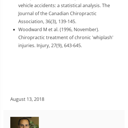
vehicle accidents: a statistical analysis. The
Journal of the Canadian Chiropractic
Association, 36(3), 139-145.
Woodward M et al. (1996, November).
Chiropractic treatment of chronic 'whiplash'
injuries. Injury, 27(9), 643-645.
August 13, 2018