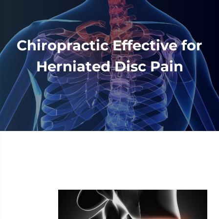
Chiropractic Effective for
Herniated Disc Pain