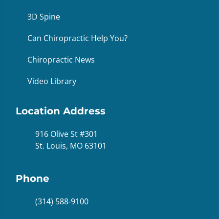
3D Spine
Can Chiropractic Help You?
Chiropractic News
Video Library
Location Address
916 Olive St #301
St. Louis, MO 63101
Phone
(314) 588-9100