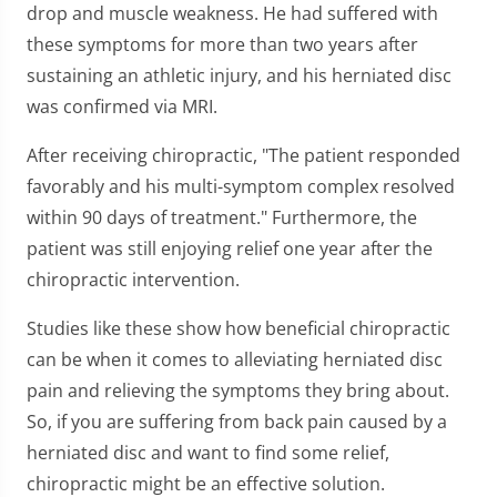
drop and muscle weakness. He had suffered with
these symptoms for more than two years after
sustaining an athletic injury, and his herniated disc
was confirmed via MRI.
After receiving chiropractic, "The patient responded
favorably and his multi-symptom complex resolved
within 90 days of treatment." Furthermore, the
patient was still enjoying relief one year after the
chiropractic intervention.
Studies like these show how beneficial chiropractic
can be when it comes to alleviating herniated disc
pain and relieving the symptoms they bring about.
So, if you are suffering from back pain caused by a
herniated disc and want to find some relief,
chiropractic might be an effective solution.