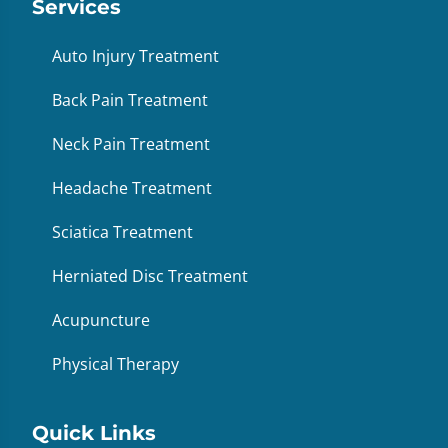
Services
Auto Injury Treatment
Back Pain Treatment
Neck Pain Treatment
Headache Treatment
Sciatica Treatment
Herniated Disc Treatment
Acupuncture
Physical Therapy
Quick Links