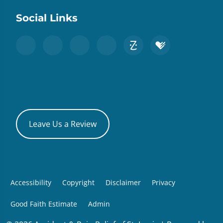
Social Links
Leave Us a Review
Accessibility
Copyright
Disclaimer
Privacy
Good Faith Estimate
Admin