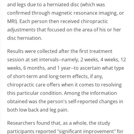
and legs due to a herniated disc (which was
confirmed through magnetic resonance imaging, or
MRI). Each person then received chiropractic
adjustments that focused on the area of his or her
disc herniation.
Results were collected after the first treatment
session at set intervals--namely, 2 weeks, 4 weeks, 12
weeks, 6 months, and 1 year--to ascertain what type
of short-term and long-term effects, if any,
chiropractic care offers when it comes to resolving
this particular condition. Among the information
obtained was the person's self-reported changes in
both low back and leg pain.
Researchers found that, as a whole, the study
participants reported "significant improvement" for