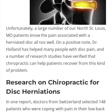
Unfortunately, a large number of our North St. Louis,
MO patients know the pain associated with a
herniated disc all too well. On a positive note, Dr.
Holland has helped many people with disc pain, and
a number of research studies have verified that
chiropractic can help patients recover from this kind
of problem.
Research on Chiropractic for
Disc Herniations
In one report, doctors from Switzerland selected 148
patients who were coping with pain in their low back