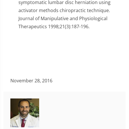
symptomatic lumbar disc herniation using
activator methods chiropractic technique.
Journal of Manipulative and Physiological
Therapeutics 1998;21(3):187-196.
November 28, 2016