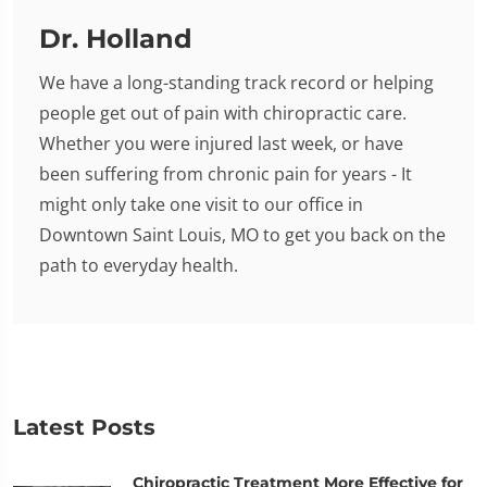
Dr. Holland
We have a long-standing track record or helping
people get out of pain with chiropractic care.
Whether you were injured last week, or have
been suffering from chronic pain for years - It
might only take one visit to our office in
Downtown Saint Louis, MO to get you back on the
path to everyday health.
Latest Posts
Chiropractic Treatment More Effective for