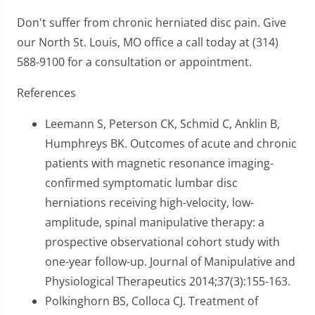
Don't suffer from chronic herniated disc pain. Give
our North St. Louis, MO office a call today at (314)
588-9100 for a consultation or appointment.
References
Leemann S, Peterson CK, Schmid C, Anklin B,
Humphreys BK. Outcomes of acute and chronic
patients with magnetic resonance imaging-
confirmed symptomatic lumbar disc
herniations receiving high-velocity, low-
amplitude, spinal manipulative therapy: a
prospective observational cohort study with
one-year follow-up. Journal of Manipulative and
Physiological Therapeutics 2014;37(3):155-163.
Polkinghorn BS, Colloca CJ. Treatment of