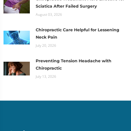
Sciatica After Failed Surgery
August 03, 2026
Chiropractic Care Helpful for Lessening
Neck Pain
July 20, 2026
Preventing Tension Headache with
Chiropractic
July 13, 2026