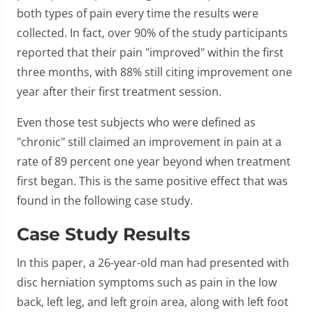
both types of pain every time the results were
collected. In fact, over 90% of the study participants
reported that their pain "improved" within the first
three months, with 88% still citing improvement one
year after their first treatment session.
Even those test subjects who were defined as
"chronic" still claimed an improvement in pain at a
rate of 89 percent one year beyond when treatment
first began. This is the same positive effect that was
found in the following case study.
Case Study Results
In this paper, a 26-year-old man had presented with
disc herniation symptoms such as pain in the low
back, left leg, and left groin area, along with left foot