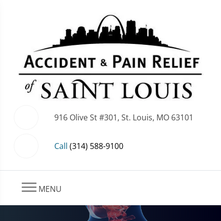
916 Olive St #301, St. Louis, MO 63101
Call
(314) 588-9100
MENU