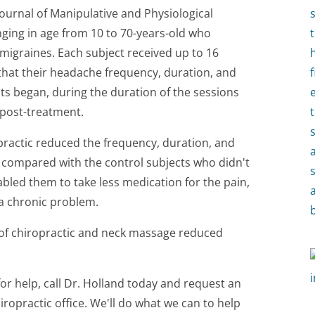
Journal of Manipulative and Physiological
nging in age from 10 to 70-years-old who
 migraines. Each subject received up to 16
 that their headache frequency, duration, and
ts began, during the duration of the sessions
post-treatment.
practic reduced the frequency, duration, and
 compared with the control subjects who didn't
abled them to take less medication for the pain,
 a chronic problem.
of chiropractic and neck massage reduced
for help, call Dr. Holland today and request an
ropractic office. We'll do what we can to help