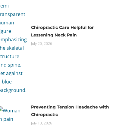
Chiropractic Care Helpful for
Lessening Neck Pain
July 20, 2026
Preventing Tension Headache with
Chiropractic
July 13, 2026