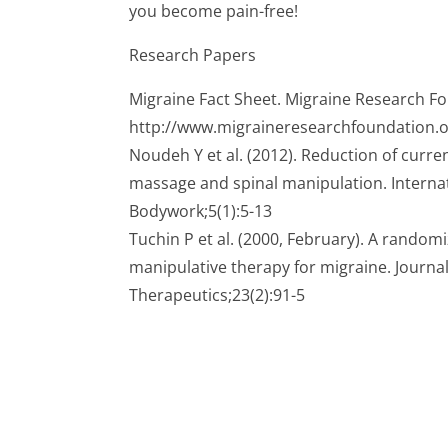
you become pain-free!
Research Papers
Migraine Fact Sheet. Migraine Research F
http://www.migraineresearchfoundation.o
Noudeh Y et al. (2012). Reduction of curr
massage and spinal manipulation. Interna
Bodywork;5(1):5-13
Tuchin P et al. (2000, February). A randomi
manipulative therapy for migraine. Journal
Therapeutics;23(2):91-5