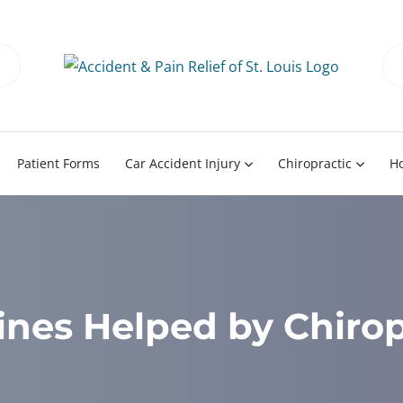
Patient Forms
Car Accident Injury
Chiropractic
H
ines Helped by Chirop