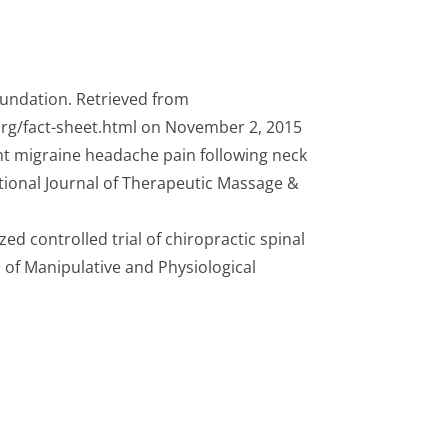
oundation. Retrieved from
rg/fact-sheet.html on November 2, 2015
ent migraine headache pain following neck
tional Journal of Therapeutic Massage &
zed controlled trial of chiropractic spinal
 of Manipulative and Physiological