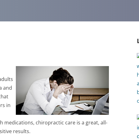
adults
ma and
that
rs in
 medications, chiropractic care is a great, all-
itive results.