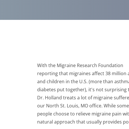
With the Migraine Research Foundation
reporting that migraines affect 38 million 
and children in the U.S. (more than asth
diabetes put together), it's not surprising 
Dr. Holland treats a lot of migraine suffere
our North St. Louis, MO office. While some
people choose to relieve migraine pain with
natural approach that usually provides pos