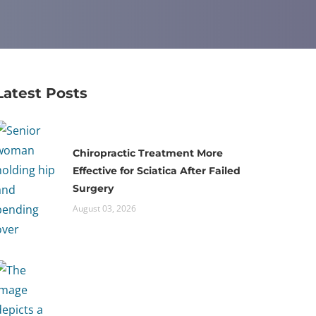
Latest Posts
Chiropractic Treatment More
Effective for Sciatica After Failed
Surgery
August 03, 2026