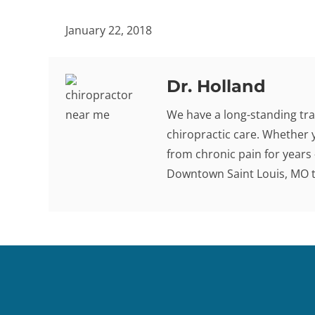
January 22, 2018
Dr. Holland
We have a long-standing tra
chiropractic care. Whether 
from chronic pain for years -
Downtown Saint Louis, MO to