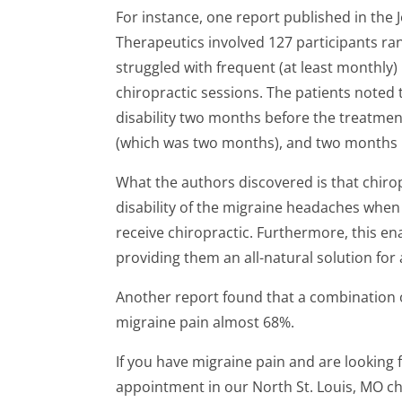
For instance, one report published in the 
Therapeutics involved 127 participants ra
struggled with frequent (at least monthly)
chiropractic sessions. The patients noted
disability two months before the treatmen
(which was two months), and two months 
What the authors discovered is that chiro
disability of the migraine headaches when
receive chiropractic. Furthermore, this en
providing them an all-natural solution for
Another report found that a combination 
migraine pain almost 68%.
If you have migraine pain and are looking 
appointment in our North St. Louis, MO chi