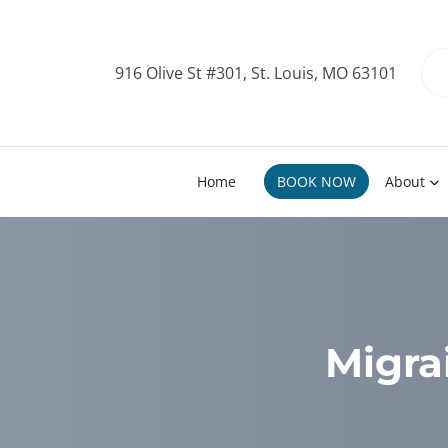
916 Olive St #301, St. Louis, MO 63101
Home
BOOK NOW
About
Migra