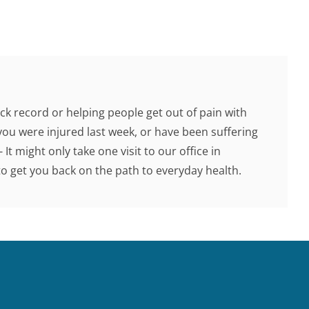
ck record or helping people get out of pain with
you were injured last week, or have been suffering
 It might only take one visit to our office in
 get you back on the path to everyday health.