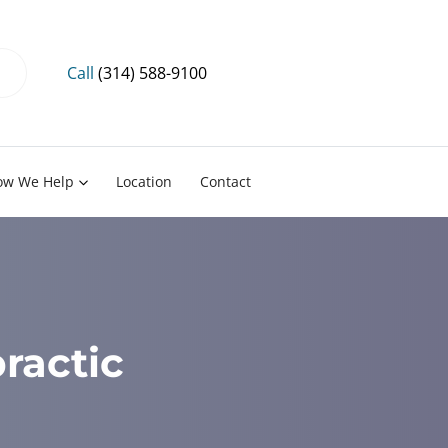
Call
(314) 588-9100
ow We Help
Location
Contact
ractic