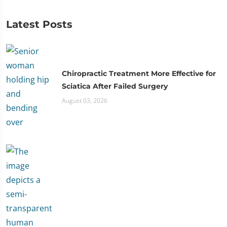
Latest Posts
Chiropractic Treatment More Effective for
Sciatica After Failed Surgery
August 03, 2026