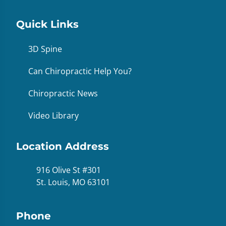
Quick Links
3D Spine
Can Chiropractic Help You?
Chiropractic News
Video Library
Location Address
916 Olive St #301
St. Louis, MO 63101
Phone