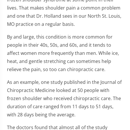
lives. That makes shoulder pain a common problem
and one that Dr. Holland sees in our North St. Louis,
MO practice on a regular basis.
By and large, this condition is more common for
people in their 40s, 50s, and 60s, and it tends to
affect women more frequently than men. While ice,
heat, and gentle stretching can sometimes help
relieve the pain, so too can chiropractic care.
As an example, one study published in the Journal of
Chiropractic Medicine looked at 50 people with
frozen shoulder who received chiropractic care. The
duration of care ranged from 11 days to 51 days,
with 28 days being the average.
The doctors found that almost all of the study