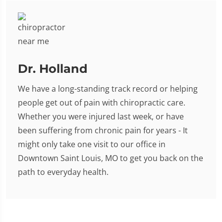
Dr. Holland
We have a long-standing track record or helping
people get out of pain with chiropractic care.
Whether you were injured last week, or have
been suffering from chronic pain for years - It
might only take one visit to our office in
Downtown Saint Louis, MO to get you back on the
path to everyday health.