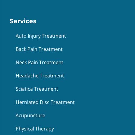
Services
Auto Injury Treatment
Back Pain Treatment
Neck Pain Treatment
Headache Treatment
Sciatica Treatment
Herniated Disc Treatment
Acupuncture
Physical Therapy