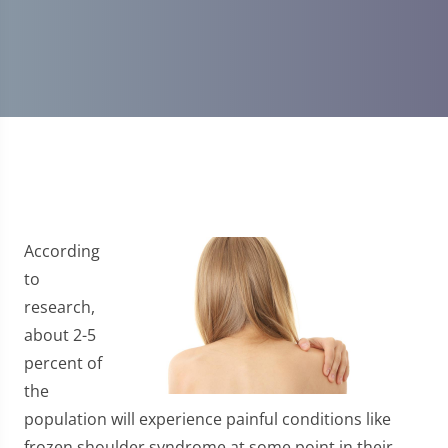
According
to
research,
about 2-5
percent of
the
population will experience painful conditions like
frozen shoulder syndrome at some point in their