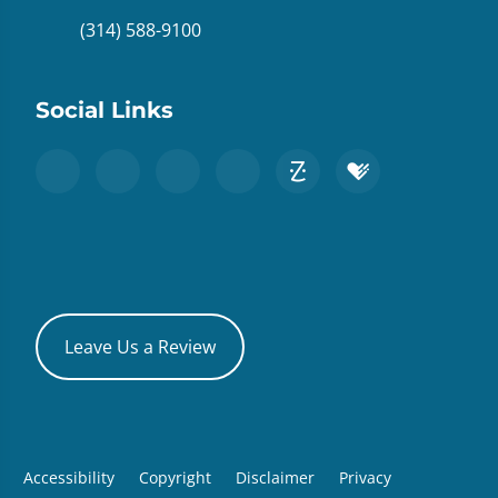
(314) 588-9100
Social Links
Leave Us a Review
Accessibility
Copyright
Disclaimer
Privacy