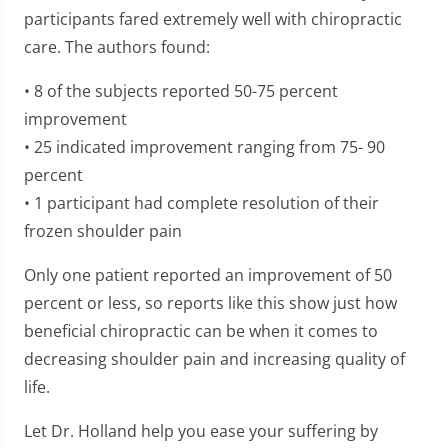
participants fared extremely well with chiropractic
care. The authors found:
• 8 of the subjects reported 50-75 percent
improvement
• 25 indicated improvement ranging from 75- 90
percent
• 1 participant had complete resolution of their
frozen shoulder pain
Only one patient reported an improvement of 50
percent or less, so reports like this show just how
beneficial chiropractic can be when it comes to
decreasing shoulder pain and increasing quality of
life.
Let Dr. Holland help you ease your suffering by