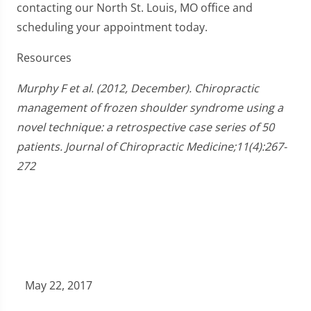
contacting our North St. Louis, MO office and
scheduling your appointment today.
Resources
Murphy F et al. (2012, December). Chiropractic
management of frozen shoulder syndrome using a
novel technique: a retrospective case series of 50
patients. Journal of Chiropractic Medicine;11(4):267-
272
May 22, 2017