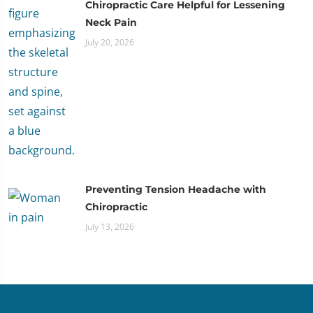
Chiropractic Care Helpful for Lessening
Neck Pain
July 20, 2026
Preventing Tension Headache with
Chiropractic
July 13, 2026