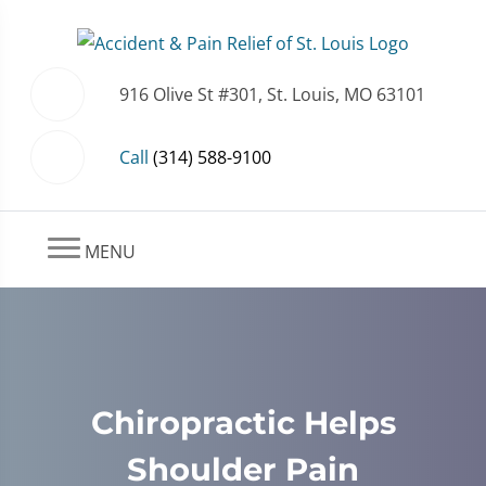
916 Olive St #301, St. Louis, MO 63101
Call
(314) 588-9100
MENU
Chiropractic Helps
Shoulder Pain