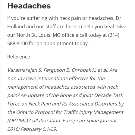
Headaches
If you're suffering with neck pain or headaches, Dr.
Holland and our staff are here to help you heal. Give
our North St. Louis, MO office a call today at (314)
588-9100 for an appointment today.
Reference
Varatharajan S, Ferguson B, Chrobak K, et al. Are
non-invasive interventions effective for the
management of headaches associated with neck
pain? An update of the Bone and Joint Decade Task
Force on Neck Pain and Its Associated Disorders by
the Ontario Protocol for Traffic Injury Management
(OPTIMa) Collaboration. European Spine Journal
2016; February 6:1-29.