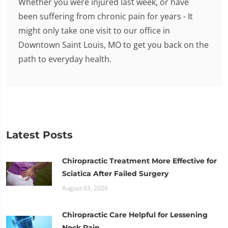
Whether you were injured last week, or have
been suffering from chronic pain for years - It
might only take one visit to our office in
Downtown Saint Louis, MO to get you back on the
path to everyday health.
Latest Posts
Chiropractic Treatment More Effective for
Sciatica After Failed Surgery
August 03, 2026
Chiropractic Care Helpful for Lessening
Neck Pain