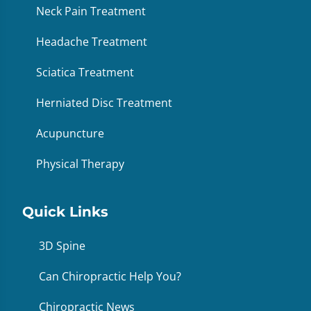
Neck Pain Treatment
Headache Treatment
Sciatica Treatment
Herniated Disc Treatment
Acupuncture
Physical Therapy
Quick Links
3D Spine
Can Chiropractic Help You?
Chiropractic News