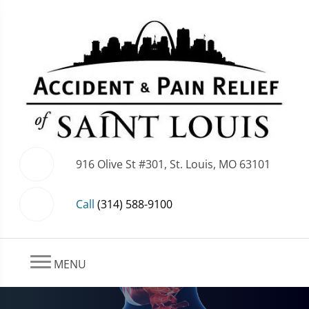
916 Olive St #301, St. Louis, MO 63101
Call
(314) 588-9100
MENU