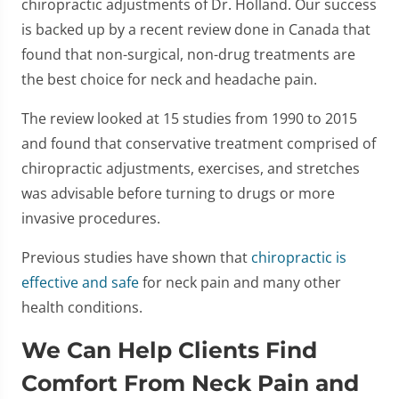
chiropractic adjustments of Dr. Holland. Our success
is backed up by a recent review done in Canada that
found that non-surgical, non-drug treatments are
the best choice for neck and headache pain.
The review looked at 15 studies from 1990 to 2015
and found that conservative treatment comprised of
chiropractic adjustments, exercises, and stretches
was advisable before turning to drugs or more
invasive procedures.
Previous studies have shown that
chiropractic is
effective and safe
for neck pain and many other
health conditions.
We Can Help Clients Find
Comfort From Neck Pain and