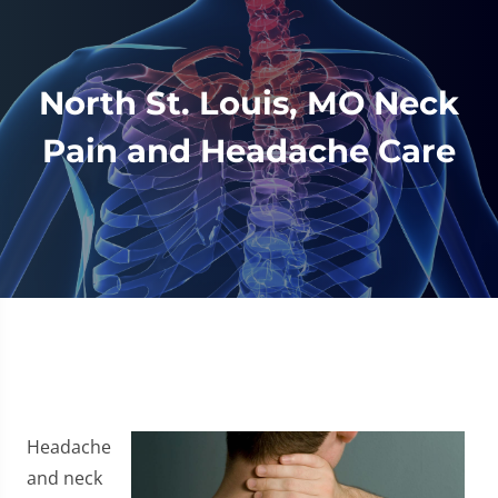
North St. Louis, MO Neck
Pain and Headache Care
Headache
and neck