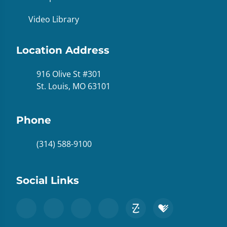
Video Library
Location Address
916 Olive St #301
St. Louis, MO 63101
Phone
(314) 588-9100
Social Links