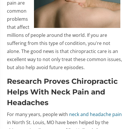
pain are
common
problems
that affect
millions of people around the world. If you are
suffering from this type of condition, you're not
alone. The good news is that chiropractic care is an
excellent way to not only treat these common issues,
but also help avoid future episodes.
Research Proves Chiropractic
Helps With Neck Pain and
Headaches
For many years, people with
neck and headache pain
in North St. Louis, MO have been helped by the