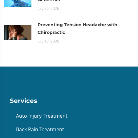
July 20, 2026
Preventing Tension Headache with
Chiropractic
July 13, 2026
Services
Auto Injury Treatment
Back Pain Treatment