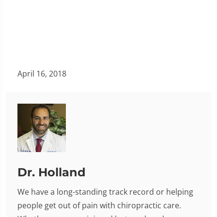
April 16, 2018
Dr. Holland
We have a long-standing track record or helping
people get out of pain with chiropractic care.