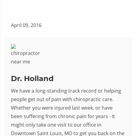
April 09, 2016
Dr. Holland
We have a long-standing track record or helping
people get out of pain with chiropractic care.
Whether you were injured last week, or have
been suffering from chronic pain for years - It
might only take one visit to our office in
Downtown Saint Louis, MO to get you back on the