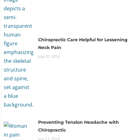
Chiropractic Care Helpful for Lessening
Neck Pain
July 20, 2026
Preventing Tension Headache with
Chiropractic
July 13, 2026