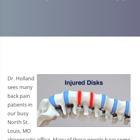
Dr. Holland
sees many
back pain
patients in
our busy
North St.
Louis, MO
chiropractic office. Many of these people have some