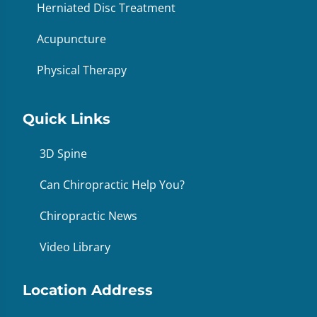
Herniated Disc Treatment
Acupuncture
Physical Therapy
Quick Links
3D Spine
Can Chiropractic Help You?
Chiropractic News
Video Library
Location Address