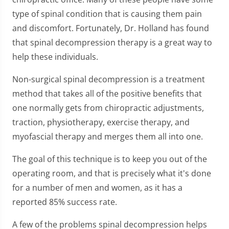
type of spinal condition that is causing them pain
and discomfort. Fortunately, Dr. Holland has found
that spinal decompression therapy is a great way to
help these individuals.
Non-surgical spinal decompression is a treatment
method that takes all of the positive benefits that
one normally gets from chiropractic adjustments,
traction, physiotherapy, exercise therapy, and
myofascial therapy and merges them all into one.
The goal of this technique is to keep you out of the
operating room, and that is precisely what it's done
for a number of men and women, as it has a
reported 85% success rate.
A few of the problems spinal decompression helps