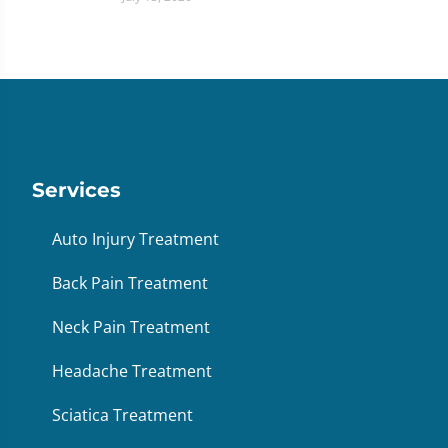
Services
Auto Injury Treatment
Back Pain Treatment
Neck Pain Treatment
Headache Treatment
Sciatica Treatment