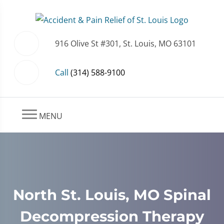
916 Olive St #301, St. Louis, MO 63101
Call
(314) 588-9100
MENU
North St. Louis, MO Spinal
Decompression Therapy