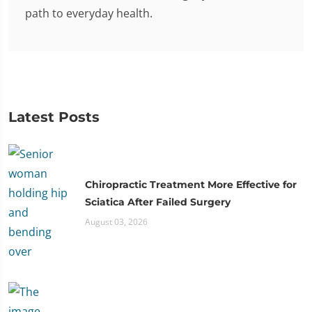
path to everyday health.
Latest Posts
Chiropractic Treatment More Effective for
Sciatica After Failed Surgery
August 03, 2026