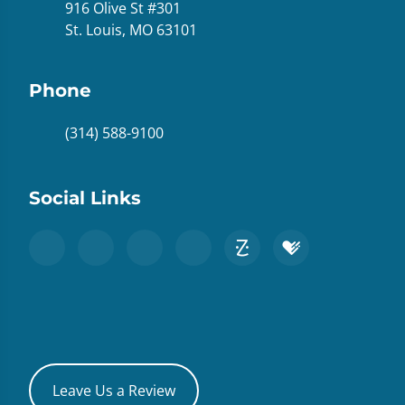
916 Olive St #301
St. Louis, MO 63101
Phone
(314) 588-9100
Social Links
Leave Us a Review