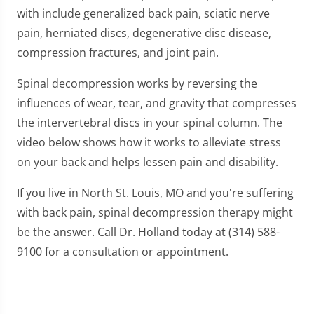
with include generalized back pain, sciatic nerve
pain, herniated discs, degenerative disc disease,
compression fractures, and joint pain.
Spinal decompression works by reversing the
influences of wear, tear, and gravity that compresses
the intervertebral discs in your spinal column. The
video below shows how it works to alleviate stress
on your back and helps lessen pain and disability.
If you live in North St. Louis, MO and you're suffering
with back pain, spinal decompression therapy might
be the answer. Call Dr. Holland today at (314) 588-
9100 for a consultation or appointment.