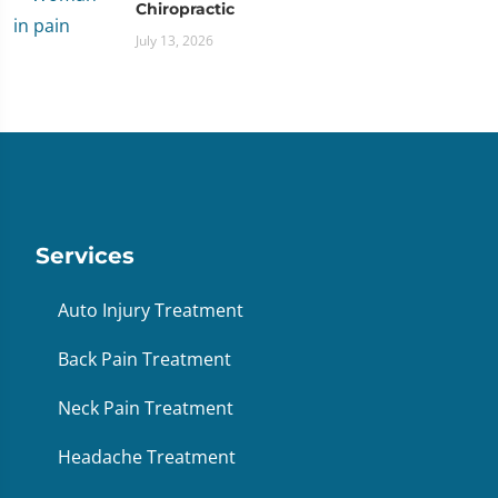
Chiropractic
July 13, 2026
Services
Auto Injury Treatment
Back Pain Treatment
Neck Pain Treatment
Headache Treatment