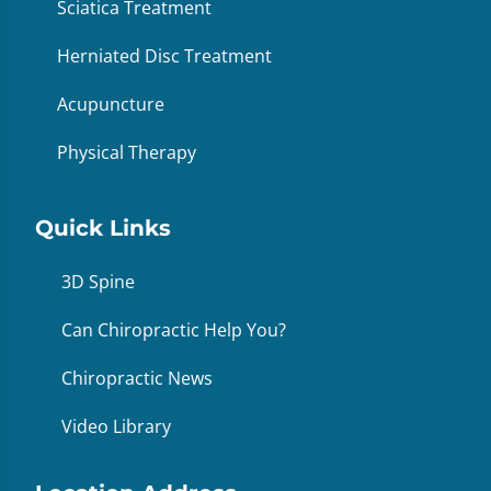
Sciatica Treatment
Herniated Disc Treatment
Acupuncture
Physical Therapy
Quick Links
3D Spine
Can Chiropractic Help You?
Chiropractic News
Video Library