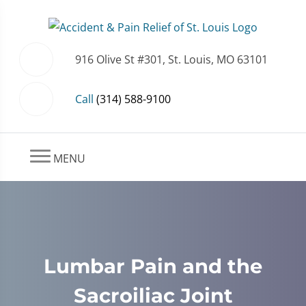
916 Olive St #301, St. Louis, MO 63101
Call
(314) 588-9100
MENU
Lumbar Pain and the
Sacroiliac Joint