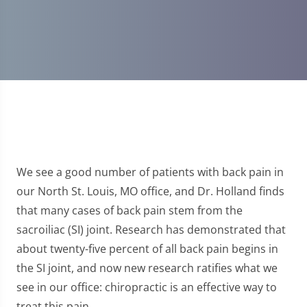
We see a good number of patients with back pain in
our North St. Louis, MO office, and Dr. Holland finds
that many cases of back pain stem from the
sacroiliac (SI) joint. Research has demonstrated that
about twenty-five percent of all back pain begins in
the SI joint, and now new research ratifies what we
see in our office: chiropractic is an effective way to
treat this pain.