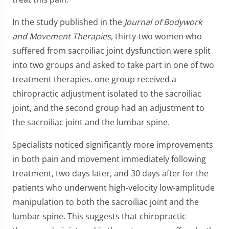
In the study published in the
Journal of Bodywork
and Movement Therapies
, thirty-two women who
suffered from sacroiliac joint dysfunction were split
into two groups and asked to take part in one of two
treatment therapies. one group received a
chiropractic adjustment isolated to the sacroiliac
joint, and the second group had an adjustment to
the sacroiliac joint and the lumbar spine.
Specialists noticed significantly more improvements
in both pain and movement immediately following
treatment, two days later, and 30 days after for the
patients who underwent high-velocity low-amplitude
manipulation to both the sacroiliac joint and the
lumbar spine. This suggests that chiropractic