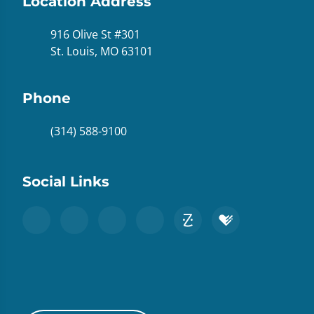
Location Address
916 Olive St #301
St. Louis, MO 63101
Phone
(314) 588-9100
Social Links