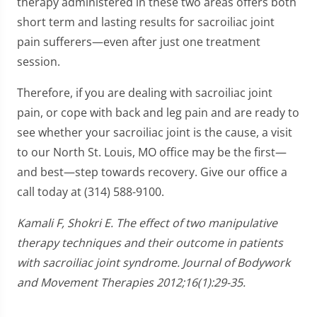
therapy administered in these two areas offers both
short term and lasting results for sacroiliac joint
pain sufferers—even after just one treatment
session.
Therefore, if you are dealing with sacroiliac joint
pain, or cope with back and leg pain and are ready to
see whether your sacroiliac joint is the cause, a visit
to our North St. Louis, MO office may be the first—
and best—step towards recovery. Give our office a
call today at (314) 588-9100.
Kamali F, Shokri E. The effect of two manipulative
therapy techniques and their outcome in patients
with sacroiliac joint syndrome. Journal of Bodywork
and Movement Therapies 2012;16(1):29-35.