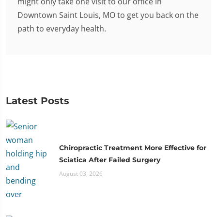
might only take one visit to our office in
Downtown Saint Louis, MO to get you back on the
path to everyday health.
Latest Posts
Chiropractic Treatment More Effective for
Sciatica After Failed Surgery
August 03, 2026