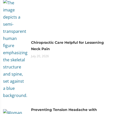
Chiropractic Care Helpful for Lessening
Neck Pain
July 20, 2026
Preventing Tension Headache with