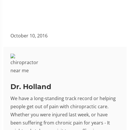
October 10, 2016
Dr. Holland
We have a long-standing track record or helping
people get out of pain with chiropractic care.
Whether you were injured last week, or have
been suffering from chronic pain for years - It