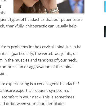
es
his
requent types of headaches that our patients are
ch, thankfully, chiropractic can usually help.
from problems in the cervical spine. It can be
tself (particularly, the vertebrae, joints, or
em in the muscles and tendons of your neck.
 compression or aggravation of the spinal
ain.
are experiencing is a cervicogenic headache?
ealthcare expert, a frequent symptom of
iscomfort in your neck. This is sometimes
head or between your shoulder blades.