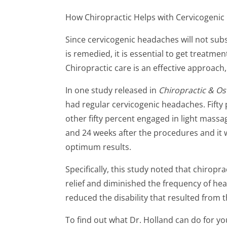
How Chiropractic Helps with Cervicogeni
Since cervicogenic headaches will not sub
is remedied, it is essential to get treatment
Chiropractic care is an effective approach, 
In one study released in
Chiropractic & O
had regular cervicogenic headaches. Fifty 
other fifty percent engaged in light mass
and 24 weeks after the procedures and it 
optimum results.
Specifically, this study noted that chiropr
relief and diminished the frequency of head
reduced the disability that resulted from 
To find out what Dr. Holland can do for yo