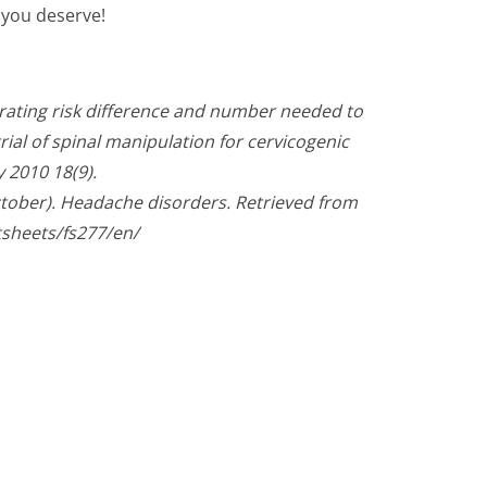
f you deserve!
trating risk difference and number needed to
ial of spinal manipulation for cervicogenic
 2010 18(9).
ctober). Headache disorders. Retrieved from
tsheets/fs277/en/