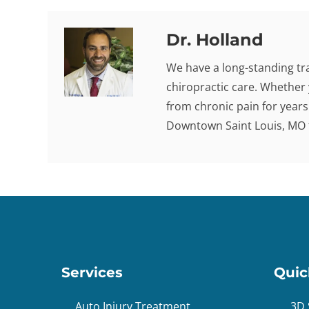
Dr. Holland
We have a long-standing tra
chiropractic care. Whether 
from chronic pain for years -
Downtown Saint Louis, MO t
Services
Quic
Auto Injury Treatment
3D 