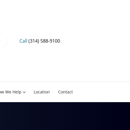
Call
(314) 588-9100
ow We Help
Location
Contact