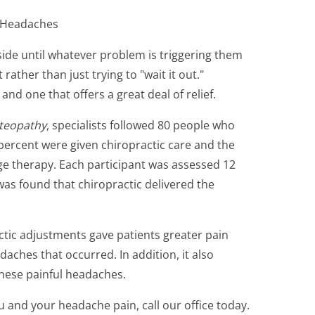
c Headaches
side until whatever problem is triggering them
 rather than just trying to "wait it out."
and one that offers a great deal of relief.
steopathy
, specialists followed 80 people who
percent were given chiropractic care and the
age therapy. Each participant was assessed 12
was found that chiropractic delivered the
actic adjustments gave patients greater pain
aches that occurred. In addition, it also
these painful headaches.
u and your headache pain, call our office today.