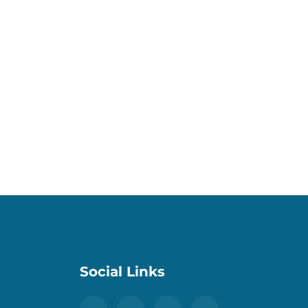
Social Links