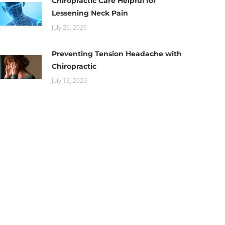
Chiropractic Care Helpful for
Lessening Neck Pain
July 20, 2026
Preventing Tension Headache with
Chiropractic
July 13, 2026