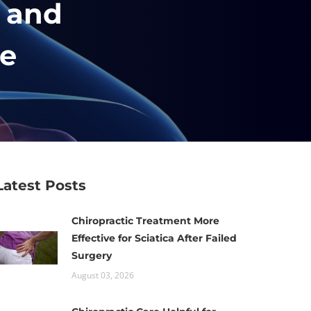
c and
he
Latest Posts
Chiropractic Treatment More
Effective for Sciatica After Failed
Surgery
August 03, 2026