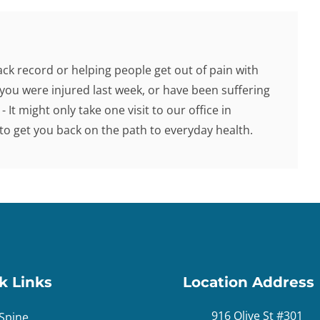
ck record or helping people get out of pain with
you were injured last week, or have been suffering
 It might only take one visit to our office in
o get you back on the path to everyday health.
k Links
Location Address
916 Olive St #301
Spine