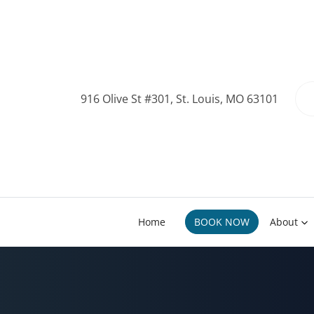
916 Olive St #301, St. Louis, MO 63101
Home
BOOK NOW
About