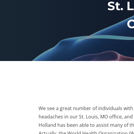
St. 
C
We see a great number of individuals with
headaches in our St. Louis, MO office, and
Holland has been able to assist many of t
Actually, the World Health Organization 