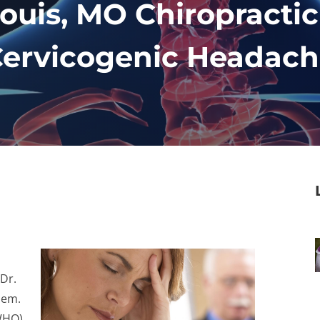
Louis, MO Chiropracti
ervicogenic Headac
 Dr.
hem.
(WHO)