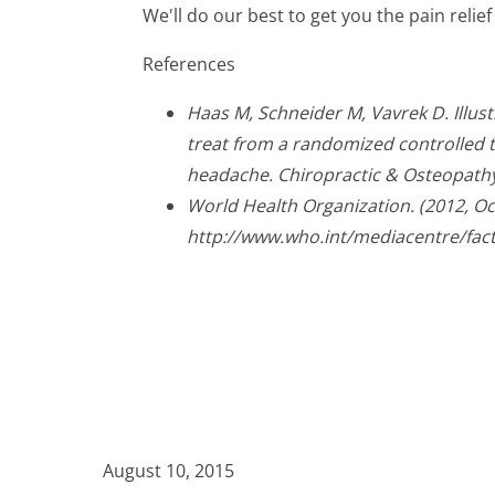
We'll do our best to get you the pain relie
References
Haas M, Schneider M, Vavrek D. Illus
treat from a randomized controlled tr
headache. Chiropractic & Osteopathy
World Health Organization. (2012, O
http://www.who.int/mediacentre/fac
August 10, 2015