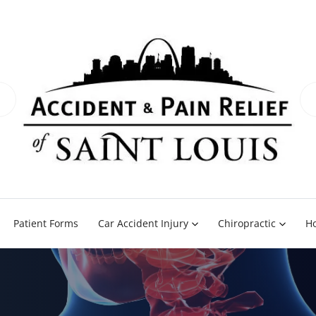
Patient Forms
Car Accident Injury
Chiropractic
H