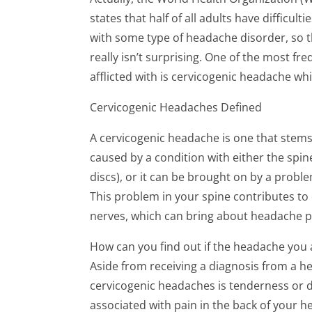
states that half of all adults have difficulti
with some type of headache disorder, so t
really isn’t surprising. One of the most f
afflicted with is cervicogenic headache whi
Cervicogenic Headaches Defined
A cervicogenic headache is one that stems 
caused by a condition with either the spine i
discs), or it can be brought on by a probl
This problem in your spine contributes to
nerves, which can bring about headache p
How can you find out if the headache you 
Aside from receiving a diagnosis from a h
cervicogenic headaches is tenderness or d
associated with pain in the back of your 