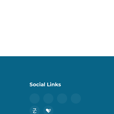
Social Links