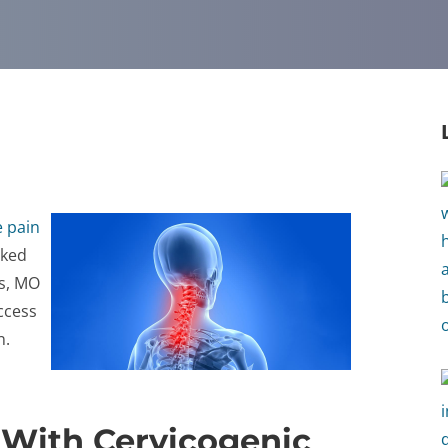
 pain
rked
s, MO
ccess
n.
 With Cervicogenic