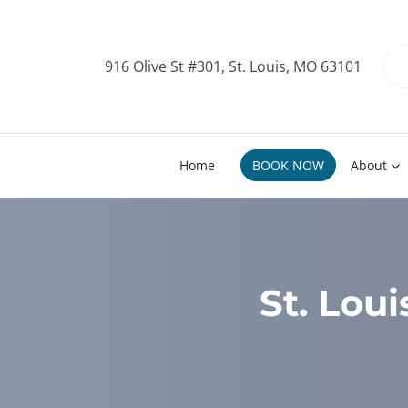
916 Olive St #301, St. Louis, MO 63101
Home
BOOK NOW
About
St. Lou