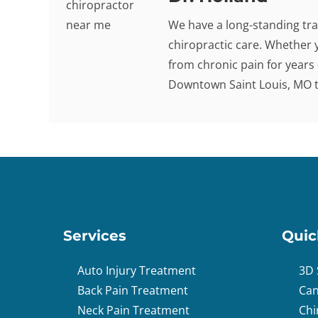
We have a long-standing tra
chiropractic care. Whether 
from chronic pain for years -
Downtown Saint Louis, MO to
Services
Quic
Auto Injury Treatment
3D 
Back Pain Treatment
Can
Neck Pain Treatment
Chi