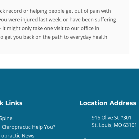
ck record or helping people get out of pain with
you were injured last week, or have been suffering
 It might only take one visit to our office in
 get you back on the path to everyday health.
k Links
Location Address
916 Olive St #301
Spine
St. Louis, MO 63101
 Chiropractic Help You?
ropractic News