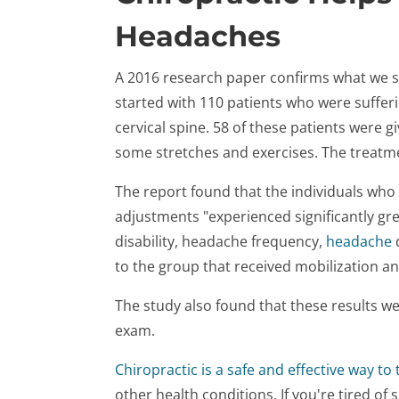
Headaches
A 2016 research paper confirms what we see
started with 110 patients who were suffer
cervical spine. 58 of these patients were g
some stretches and exercises. The treatm
The report found that the individuals who 
adjustments "experienced significantly gre
disability, headache frequency,
headache
to the group that received mobilization an
The study also found that these results w
exam.
Chiropractic is a safe and effective way to 
other health conditions. If you're tired of s