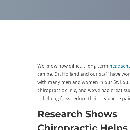
We know how difficult long-term
headache
can be. Dr. Holland and our staff have wo
with many men and women in our St. Loui
chiropractic clinic, and we've had great su
in helping folks reduce their headache pai
Research Shows
Chiropractic Helps