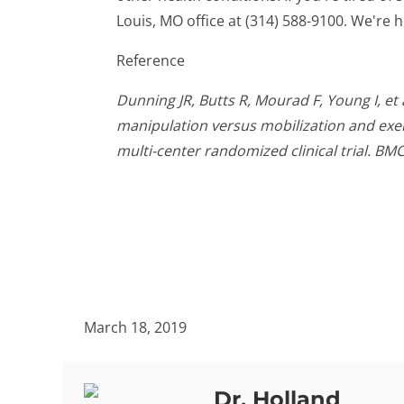
Louis, MO office at (314) 588-9100. We're h
Reference
Dunning JR, Butts R, Mourad F, Young I, et
manipulation versus mobilization and exer
multi-center randomized clinical trial. BM
March 18, 2019
Dr. Holland