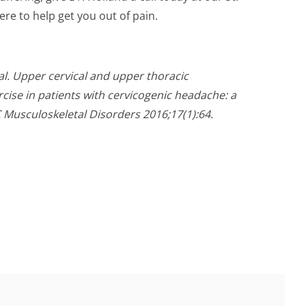
ere to help get you out of pain.
 al. Upper cervical and upper thoracic
cise in patients with cervicogenic headache: a
C Musculoskeletal Disorders 2016;17(1):64.