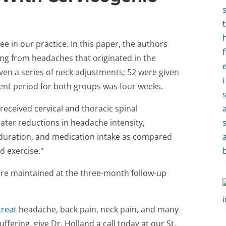
 in our practice. In this paper, the authors
ing from headaches that originated in the
iven a series of neck adjustments; 52 were given
ent period for both groups was four weeks.
received cervical and thoracic spinal
ater reductions in headache intensity,
duration, and medication intake as compared
d exercise."
ere maintained at the three-month follow-up
treat
headache, back pain, neck pain, and many
uffering, give Dr. Holland a call today at our St.