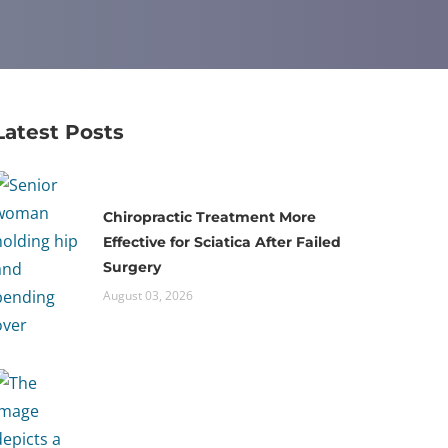
Latest Posts
Chiropractic Treatment More
Effective for Sciatica After Failed
Surgery
August 03, 2026