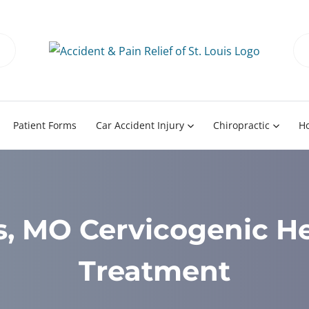
Patient Forms
Car Accident Injury
Chiropractic
H
is, MO Cervicogenic 
Treatment