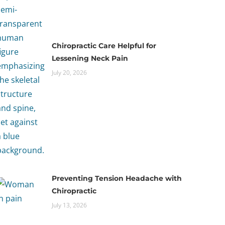
Chiropractic Care Helpful for
Lessening Neck Pain
July 20, 2026
Preventing Tension Headache with
Chiropractic
July 13, 2026