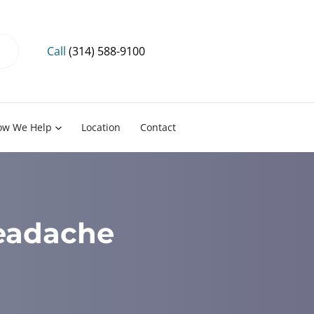
Call
(314) 588-9100
ow We Help
Location
Contact
Headache