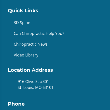
Quick Links
3D Spine
Can Chiropractic Help You?
Chiropractic News
Video Library
Location Address
916 Olive St #301
St. Louis, MO 63101
Phone