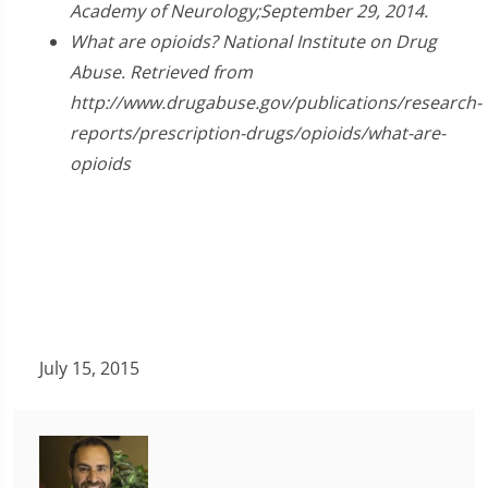
Academy of Neurology;September 29, 2014.
What are opioids? National Institute on Drug
Abuse. Retrieved from
http://www.drugabuse.gov/publications/research-
reports/prescription-drugs/opioids/what-are-
opioids
July 15, 2015