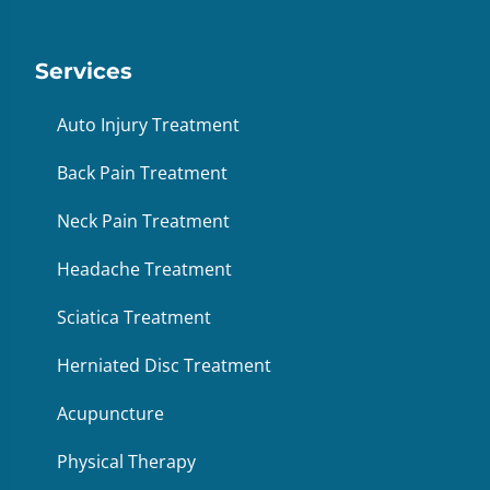
Services
Auto Injury Treatment
Back Pain Treatment
Neck Pain Treatment
Headache Treatment
Sciatica Treatment
Herniated Disc Treatment
Acupuncture
Physical Therapy