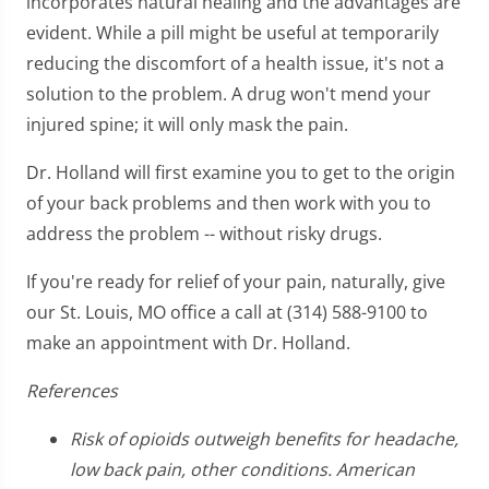
incorporates natural healing and the advantages are
evident. While a pill might be useful at temporarily
reducing the discomfort of a health issue, it's not a
solution to the problem. A drug won't mend your
injured spine; it will only mask the pain.
Dr. Holland will first examine you to get to the origin
of your back problems and then work with you to
address the problem -- without risky drugs.
If you're ready for relief of your pain, naturally, give
our St. Louis, MO office a call at (314) 588-9100 to
make an appointment with Dr. Holland.
References
Risk of opioids outweigh benefits for headache,
low back pain, other conditions. American