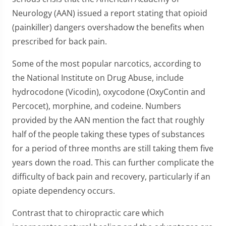
Neurology (AAN) issued a report stating that opioid
(painkiller) dangers overshadow the benefits when
prescribed for back pain.
Some of the most popular narcotics, according to
the National Institute on Drug Abuse, include
hydrocodone (Vicodin), oxycodone (OxyContin and
Percocet), morphine, and codeine. Numbers
provided by the AAN mention the fact that roughly
half of the people taking these types of substances
for a period of three months are still taking them five
years down the road. This can further complicate the
difficulty of back pain and recovery, particularly if an
opiate dependency occurs.
Contrast that to chiropractic care which