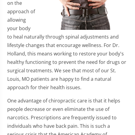
on the
approach of
allowing
your body
to heal naturally through spinal adjustments and
lifestyle changes that encourage wellness. For Dr.
Holland, this means working to restore your body's
healthy functioning to prevent the need for drugs or
surgical treatments. We see that most of our St.
Louis, MO patients are happy to find a natural
approach for their health issues.
One advantage of chiropractic care is that it helps
people decrease or even eliminate the use of
narcotics. Prescriptions are frequently issued to
individuals who have back pain. This is such a
serious crisis that the American Academy of