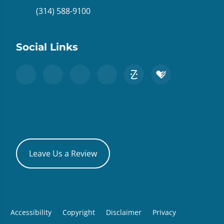
(314) 588-9100
Social Links
Leave Us a Review
Accessibility
Copyright
Disclaimer
Privacy