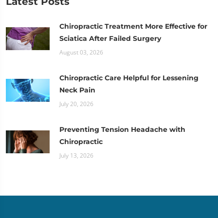
Latest Posts
Chiropractic Treatment More Effective for
Sciatica After Failed Surgery
August 03, 2026
Chiropractic Care Helpful for Lessening
Neck Pain
July 20, 2026
Preventing Tension Headache with
Chiropractic
July 13, 2026