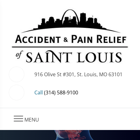
916 Olive St #301, St. Louis, MO 63101
Call
(314) 588-9100
MENU