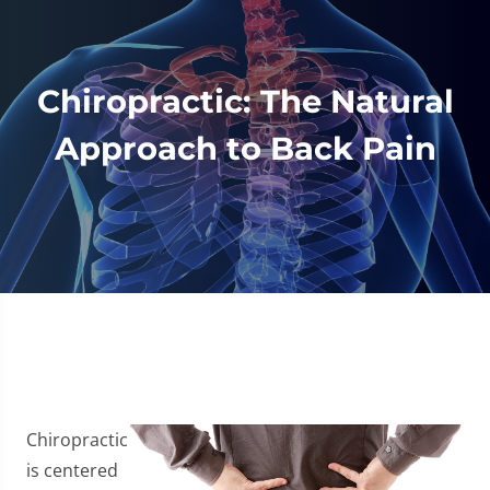
Chiropractic: The Natural
Approach to Back Pain
Chiropractic
is centered