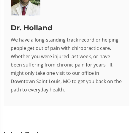
Dr. Holland
We have a long-standing track record or helping
people get out of pain with chiropractic care.
Whether you were injured last week, or have
been suffering from chronic pain for years - It
might only take one visit to our office in
Downtown Saint Louis, MO to get you back on the
path to everyday health.