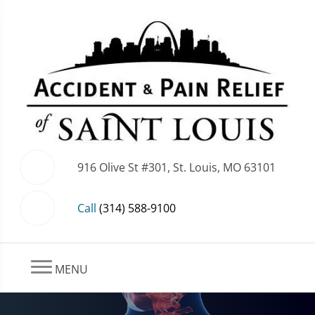
916 Olive St #301, St. Louis, MO 63101
Call
(314) 588-9100
MENU