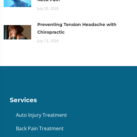
July 20, 2026
Preventing Tension Headache with
Chiropractic
July 13, 2026
Services
Auto Injury Treatment
Back Pain Treatment