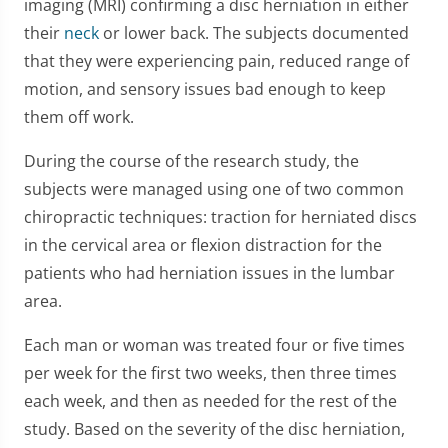
imaging (MRI) confirming a disc herniation in either
their
neck
or lower back. The subjects documented
that they were experiencing pain, reduced range of
motion, and sensory issues bad enough to keep
them off work.
During the course of the research study, the
subjects were managed using one of two common
chiropractic techniques: traction for herniated discs
in the cervical area or flexion distraction for the
patients who had herniation issues in the lumbar
area.
Each man or woman was treated four or five times
per week for the first two weeks, then three times
each week, and then as needed for the rest of the
study. Based on the severity of the disc herniation,