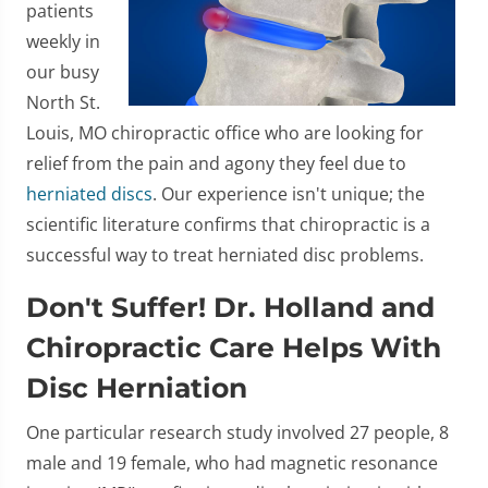
patients
weekly in
our busy
North St.
Louis, MO chiropractic office who are looking for
relief from the pain and agony they feel due to
herniated discs
. Our experience isn't unique; the
scientific literature confirms that chiropractic is a
successful way to treat herniated disc problems.
Don't Suffer! Dr. Holland and
Chiropractic Care Helps With
Disc Herniation
One particular research study involved 27 people, 8
male and 19 female, who had magnetic resonance