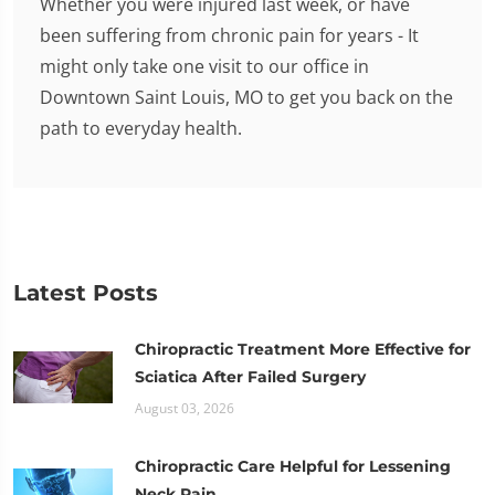
Whether you were injured last week, or have
been suffering from chronic pain for years - It
might only take one visit to our office in
Downtown Saint Louis, MO to get you back on the
path to everyday health.
Latest Posts
Chiropractic Treatment More Effective for
Sciatica After Failed Surgery
August 03, 2026
Chiropractic Care Helpful for Lessening
Neck Pain