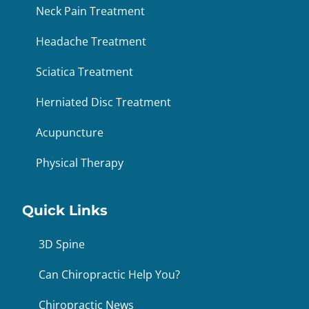
Neck Pain Treatment
Headache Treatment
Sciatica Treatment
Herniated Disc Treatment
Acupuncture
Physical Therapy
Quick Links
3D Spine
Can Chiropractic Help You?
Chiropractic News