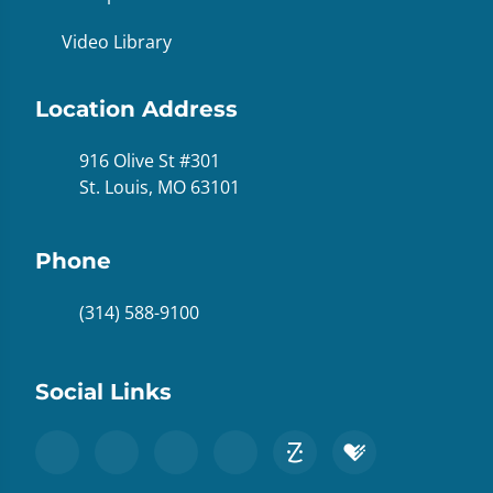
Video Library
Location Address
916 Olive St #301
St. Louis, MO 63101
Phone
(314) 588-9100
Social Links