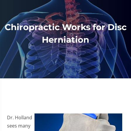
Chiropractic Works for Disc
Herniation
Dr. Holland
sees many