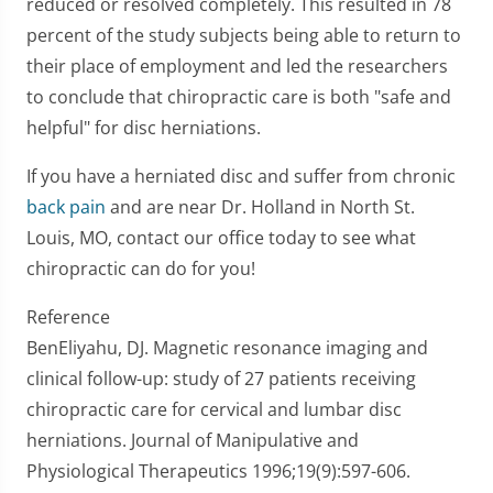
reduced or resolved completely. This resulted in 78
percent of the study subjects being able to return to
their place of employment and led the researchers
to conclude that chiropractic care is both "safe and
helpful" for disc herniations.
If you have a herniated disc and suffer from chronic
back pain
and are near Dr. Holland in North St.
Louis, MO, contact our office today to see what
chiropractic can do for you!
Reference
BenEliyahu, DJ. Magnetic resonance imaging and
clinical follow-up: study of 27 patients receiving
chiropractic care for cervical and lumbar disc
herniations. Journal of Manipulative and
Physiological Therapeutics 1996;19(9):597-606.