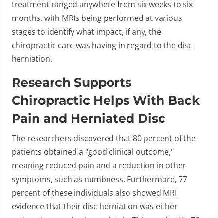
treatment ranged anywhere from six weeks to six
months, with MRIs being performed at various
stages to identify what impact, if any, the
chiropractic care was having in regard to the disc
herniation.
Research Supports
Chiropractic Helps With Back
Pain and Herniated Disc
The researchers discovered that 80 percent of the
patients obtained a "good clinical outcome,"
meaning reduced pain and a reduction in other
symptoms, such as numbness. Furthermore, 77
percent of these individuals also showed MRI
evidence that their disc herniation was either