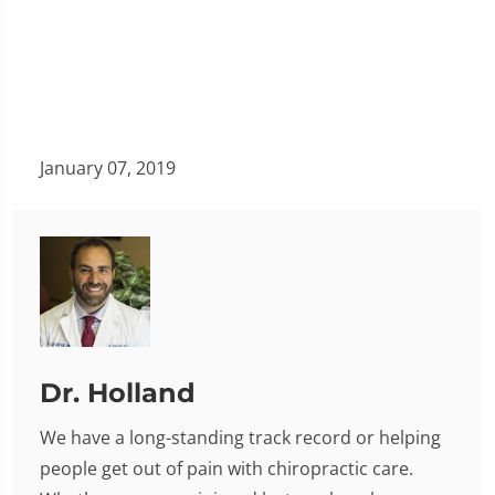
January 07, 2019
Dr. Holland
We have a long-standing track record or helping
people get out of pain with chiropractic care.